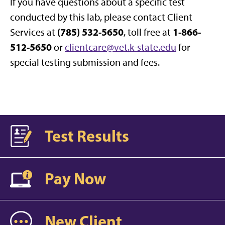
If you have questions about a specific test
conducted by this lab, please contact Client
(785) 532-5650
1-866-
Services at
, toll free at
512-5650
or
clientcare@vet.k-state.edu
for
special testing submission and fees.
Test Results
Pay Now
New Client