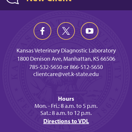
Kansas Veterinary Diagnostic Laboratory
1800 Denison Ave, Manhattan, KS 66506
785-532-5650 or 866-512-5650
clientcare@vet.k-state.edu
Hours
Mon. - Fri.: 8 a.m. to 5 p.m.
Sat.: 8 a.m. to 12 p.m.
Directions to VDL