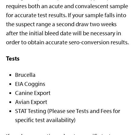
requires both an acute and convalescent sample
for accurate test results. If your sample falls into
the suspect range a second draw two weeks
after the initial bleed date will be necessary in
order to obtain accurate sero-conversion results.
Tests
Brucella
EIA Coggins
Canine Export
Avian Export
STAT Testing (Please see Tests and Fees for
specific test availability)