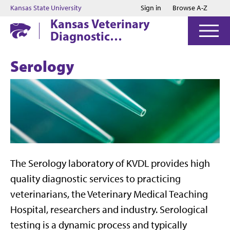
Jump to main content
Jump to footer
Kansas State University
Sign in
Browse A-Z
Kansas Veterinary
Diagnostic
Laboratory
Serology
The Serology laboratory of KVDL provides high
quality diagnostic services to practicing
veterinarians, the Veterinary Medical Teaching
Hospital, researchers and industry. Serological
testing is a dynamic process and typically