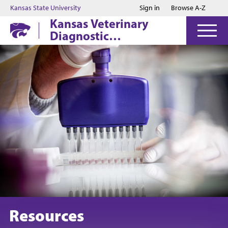
Jump to main content
Jump to footer
Kansas State University
Sign in
Browse A-Z
Kansas Veterinary
Diagnostic
Laboratory
Resources