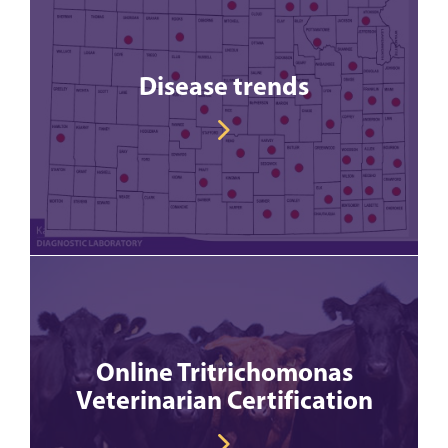
Disease trends
Online Tritrichomonas
Veterinarian Certification