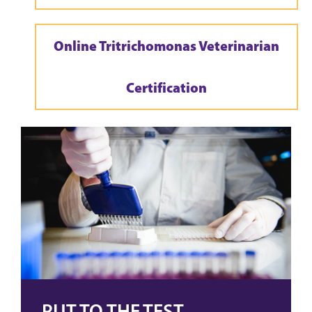
Online Tritrichomonas Veterinarian
Certification
PUT TO THE TEST