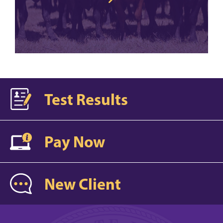
Test Results
Pay Now
New Client