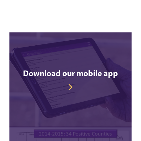
Download our mobile app