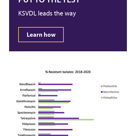
KSVDL leads the way
Learn how