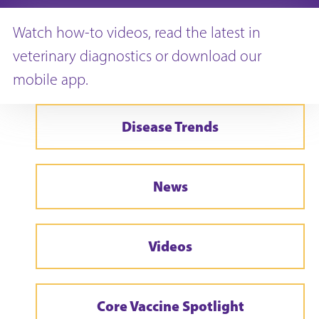
Watch how-to videos, read the latest in
veterinary diagnostics or download our
mobile app.
Disease Trends
News
Videos
Core Vaccine Spotlight