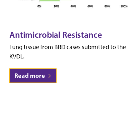
Antimicrobial Resistance
Lung tissue from BRD cases submitted to the
KVDL.
Read more