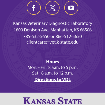
Kansas Veterinary Diagnostic Laboratory
1800 Denison Ave, Manhattan, KS 66506
785-532-5650 or 866-512-5650
clientcare@vet.k-state.edu
Hours
Mon. - Fri.: 8 a.m. to 5 p.m.
Sat.: 8 a.m. to 12 p.m.
Directions to VDL