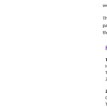
wo
Th
pa
th