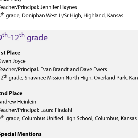
Teacher/Principal: Jennifer Haynes
th
8
grade, Doniphan West Jr/Sr High, Highland, Kansas
th
th
9
-12
grade
1st Place
Gwen Joyce
Teacher/Principal: Evan Brandt and Dave Ewers
th
12
grade, Shawnee Mission North High, Overland Park, Kan
2nd Place
Andrew Heinlein
Teacher/Principal: Laura Findahl
th
9
grade, Columbus Unified High School, Columbus, Kansas
Special Mentions