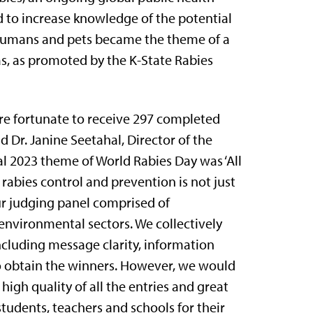
d to increase knowledge of the potential
to humans and pets became the theme of a
as, as promoted by the K-State Rabies
re fortunate to receive 297 completed
d Dr. Janine Seetahal, Director of the
ial 2023 theme of World Rabies Day was ‘All
t rabies control and prevention is not just
our judging panel comprised of
environmental sectors. We collectively
ncluding message clarity, information
 to obtain the winners. However, we would
high quality of all the entries and great
 students, teachers and schools for their