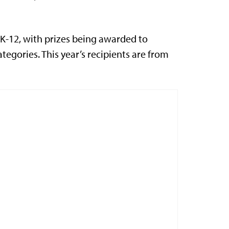
K-12, with prizes being awarded to
tegories. This year’s recipients are from