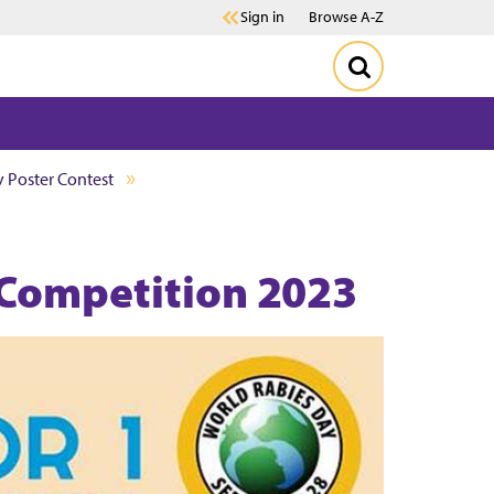
Sign in
Browse A-Z
 Poster Contest
 Competition 2023