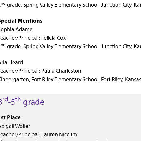
nd
2
grade, Spring Valley Elementary School, Junction City, Ka
Special Mentions
Sophia Adame
Teacher/Principal: Felicia Cox
nd
2
grade, Spring Valley Elementary School, Junction City, Ka
Aria Heard
Teacher/Principal: Paula Charleston
Kindergarten, Fort Riley Elementary School, Fort Riley, Kansa
rd
th
3
-5
grade
1st Place
Abigail Wolfer
Teacher/Principal: Lauren Niccum