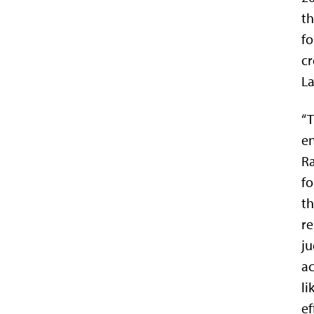
th
fo
cr
La
“T
en
Ra
fo
th
re
ju
ac
li
ef