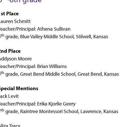
1st Place
Lauren Schmitt
Teacher/Principal: Athena Sullivan
th
6
grade, Blue Valley Middle School, Stilwell, Kansas
2nd Place
Addyson Moore
Teacher/Principal: Brian Williams
th
8
grade, Great Bend Middle School, Great Bend, Kansas
Special Mentions
Jack Levit
Teacher/Principal: Erika Kjorlie Geery
th
7
grade, Raintree Montessori School, Lawrence, Kansas
Aliza Tracy