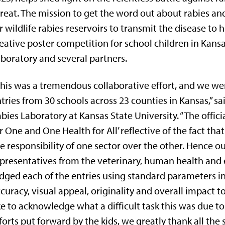
reat. The mission to get the word out about rabies an
r wildlife rabies reservoirs to transmit the disease 
eative poster competition for school children in Kans
boratory and several partners.
his was a tremendous collaborative effort, and we we
tries from 30 schools across 23 counties in Kansas,” sai
bies Laboratory at Kansas State University. “The offic
r One and One Health for All’ reflective of the fact tha
e responsibility of one sector over the other. Hence 
presentatives from the veterinary, human health and 
dged each of the entries using standard parameters i
curacy, visual appeal, originality and overall impact
ke to acknowledge what a difficult task this was due to 
forts put forward by the kids, we greatly thank all the