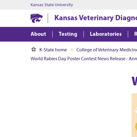
Kansas State University
Kansas Veterinary Diagn
About
Testing
Laboratories
K-State home
College of Veterinary Medicin
World Rabies Day Poster Contest News Release - An