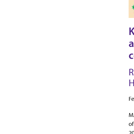
K
a
c
R
H
Fe
MA
of
20