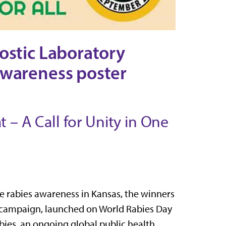
ostic Laboratory
awareness poster
 – A Call for Unity in One
rabies awareness in Kansas, the winners
is campaign, launched on World Rabies Day
abies, an ongoing global public health