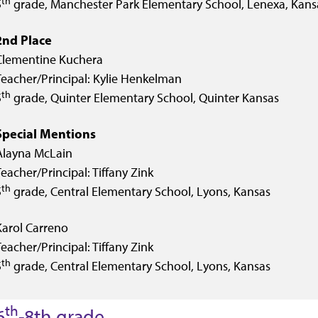
th
5
grade, Manchester Park Elementary School, Lenexa, Kans
2nd Place
Clementine Kuchera
Teacher/Principal: Kylie Henkelman
th
5
grade, Quinter Elementary School, Quinter Kansas
Special Mentions
Alayna McLain
Teacher/Principal: Tiffany Zink
th
5
grade, Central Elementary School, Lyons, Kansas
Karol Carreno
Teacher/Principal: Tiffany Zink
th
5
grade, Central Elementary School, Lyons, Kansas
th
6
-8th grade