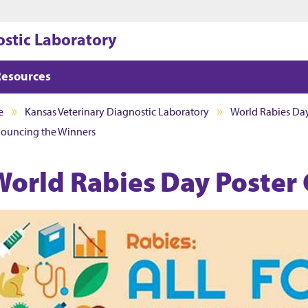
Jump to main content
Jump to footer
ostic Laboratory
Resources
e
Kansas Veterinary Diagnostic Laboratory
World Rabies Day
nouncing the Winners
World Rabies Day Poster