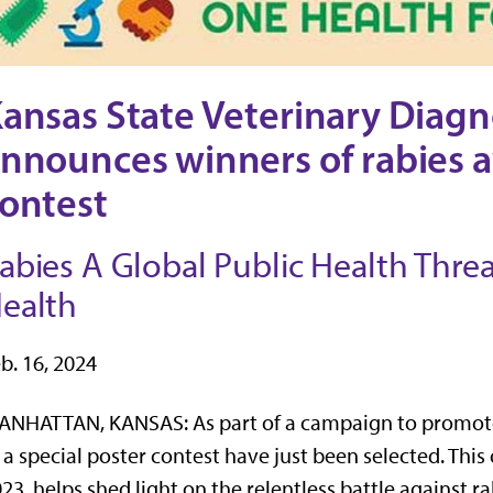
ansas State Veterinary Diagn
nnounces winners of rabies 
ontest
abies A Global Public Health Threat
ealth
b. 16, 2024
NHATTAN, KANSAS: As part of a campaign to promote 
 a special poster contest have just been selected. Th
23, helps shed light on the relentless battle against r