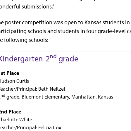
nderful submissions.”
e poster competition was open to Kansas students in 
rticipating schools and students in four grade-level ca
e following schools:
nd
Kindergarten-2
grade
1st Place
Hudson Curtis
Teacher/Principal: Beth Neitzel
nd
2
grade, Bluemont Elementary, Manhattan, Kansas
2nd Place
Charlotte White
Teacher/Principal: Felicia Cox