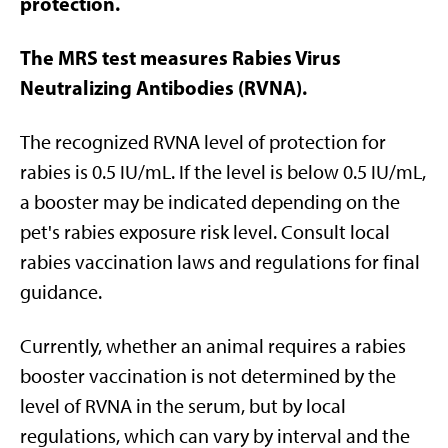
protection.
The MRS test measures Rabies Virus
Neutralizing Antibodies (RVNA).
The recognized RVNA level of protection for
rabies is 0.5 IU/mL. If the level is below 0.5 IU/mL,
a booster may be indicated depending on the
pet's rabies exposure risk level. Consult local
rabies vaccination laws and regulations for final
guidance.
Currently, whether an animal requires a rabies
booster vaccination is not determined by the
level of RVNA in the serum, but by local
regulations, which can vary by interval and the