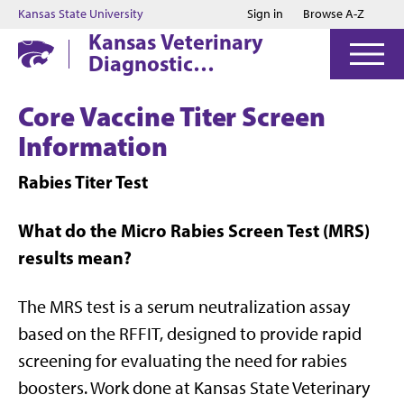
Jump to main content
Jump to footer
Kansas State University
Sign in
Browse A-Z
Kansas Veterinary
Diagnostic
Laboratory
Core Vaccine Titer Screen
Information
Rabies Titer Test
What do the Micro Rabies Screen Test (MRS)
results mean?
The MRS test is a serum neutralization assay
based on the RFFIT, designed to provide rapid
screening for evaluating the need for rabies
boosters. Work done at Kansas State Veterinary