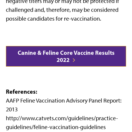
negative titers may or may not be protected if
challenged and, therefore, may be considered
possible candidates for re-vaccination.
Canine & Feline Core Vaccine Results
2022
References:
AAFP Feline Vaccination Advisory Panel Report:
2013
http://www.catvets.com/guidelines/practice-
guidelines/feline-vaccination-guidelines