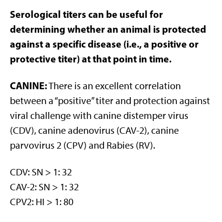
Serological titers can be useful for
determining whether an animal is protected
against a specific disease (i.e., a positive or
protective titer) at that point in time.
CANINE:
There is an excellent correlation
between a “positive” titer and protection against
viral challenge with canine distemper virus
(CDV), canine adenovirus (CAV-2), canine
parvovirus 2 (CPV) and Rabies (RV).
CDV: SN > 1: 32
CAV-2: SN > 1: 32
CPV2: HI > 1: 80