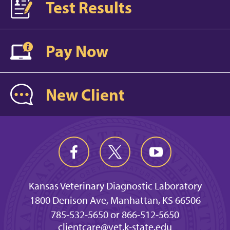
Test Results
Pay Now
New Client
Kansas Veterinary Diagnostic Laboratory
1800 Denison Ave, Manhattan, KS 66506
785-532-5650 or 866-512-5650
clientcare@vet.k-state.edu