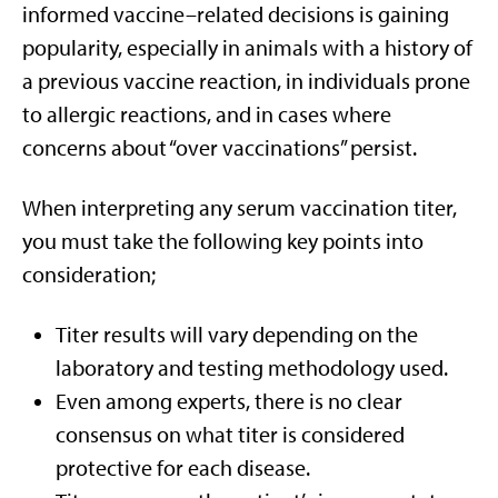
informed vaccine–related decisions is gaining
popularity, especially in animals with a history of
a previous vaccine reaction, in individuals prone
to allergic reactions, and in cases where
concerns about “over vaccinations” persist.
When interpreting any serum vaccination titer,
you must take the following key points into
consideration;
Titer results will vary depending on the
laboratory and testing methodology used.
Even among experts, there is no clear
consensus on what titer is considered
protective for each disease.