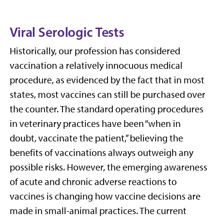
Viral Serologic Tests
Historically, our profession has considered
vaccination a relatively innocuous medical
procedure, as evidenced by the fact that in most
states, most vaccines can still be purchased over
the counter. The standard operating procedures
in veterinary practices have been “when in
doubt, vaccinate the patient,” believing the
benefits of vaccinations always outweigh any
possible risks. However, the emerging awareness
of acute and chronic adverse reactions to
vaccines is changing how vaccine decisions are
made in small-animal practices. The current