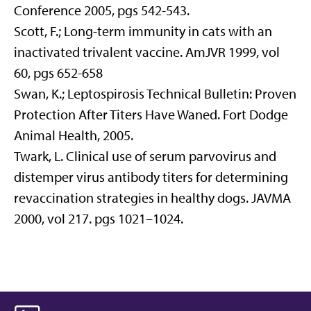
Conference 2005, pgs 542-543.
Scott, F.; Long-term immunity in cats with an
inactivated trivalent vaccine. AmJVR 1999, vol
60, pgs 652-658
Swan, K.; Leptospirosis Technical Bulletin: Proven
Protection After Titers Have Waned. Fort Dodge
Animal Health, 2005.
Twark, L. Clinical use of serum parvovirus and
distemper virus antibody titers for determining
revaccination strategies in healthy dogs. JAVMA
2000, vol 217. pgs 1021–1024.