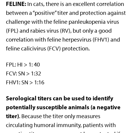
FELINE:
In cats, there is an excellent correlation
between a “positive” titer and protection against
challenge with the feline panleukopenia virus
(FPL) and rabies virus (RV), but only a good
correlation with feline herpesvirus (FHV1) and
feline calicivirus (FCV) protection.
FPL: HI > 1: 40
FCV: SN > 1:32
FHV1: SN > 1:16
Serological titers can be used to identify
potentially susceptible animals (a negative
titer)
. Because the titer only measures
circulating humoral immunity, patients with