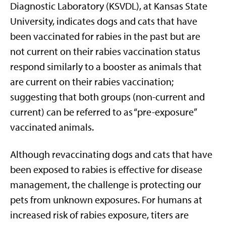
Diagnostic Laboratory (KSVDL), at Kansas State
University, indicates dogs and cats that have
been vaccinated for rabies in the past but are
not current on their rabies vaccination status
respond similarly to a booster as animals that
are current on their rabies vaccination;
suggesting that both groups (non-current and
current) can be referred to as “pre-exposure”
vaccinated animals.
Although revaccinating dogs and cats that have
been exposed to rabies is effective for disease
management, the challenge is protecting our
pets from unknown exposures. For humans at
increased risk of rabies exposure, titers are