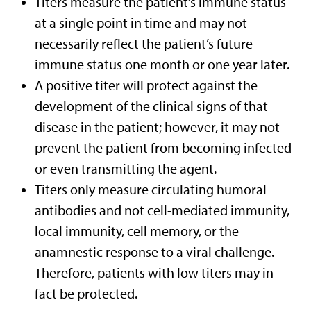
Titers measure the patient’s immune status
at a single point in time and may not
necessarily reflect the patient’s future
immune status one month or one year later.
A positive titer will protect against the
development of the clinical signs of that
disease in the patient; however, it may not
prevent the patient from becoming infected
or even transmitting the agent.
Titers only measure circulating humoral
antibodies and not cell-mediated immunity,
local immunity, cell memory, or the
anamnestic response to a viral challenge.
Therefore, patients with low titers may in
fact be protected.