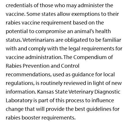
credentials of those who may administer the
vaccine. Some states allow exemptions to their
rabies vaccine requirement based on the
potential to compromise an animal’s health
status. Veterinarians are obligated to be familiar
with and comply with the legal requirements for
vaccine administration. The Compendium of
Rabies Prevention and Control
recommendations, used as guidance for local
regulations, is routinely reviewed in light of new
information. Kansas State Veterinary Diagnostic
Laboratory is part of this process to influence
change that will provide the best guidelines for
rabies booster requirements.