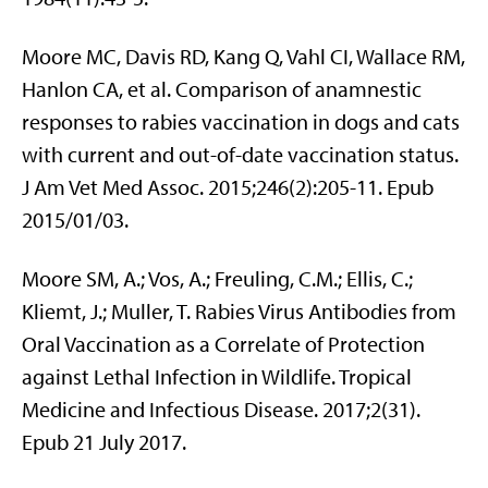
Moore MC, Davis RD, Kang Q, Vahl CI, Wallace RM,
Hanlon CA, et al. Comparison of anamnestic
responses to rabies vaccination in dogs and cats
with current and out-of-date vaccination status.
J Am Vet Med Assoc. 2015;246(2):205-11. Epub
2015/01/03.
Moore SM, A.; Vos, A.; Freuling, C.M.; Ellis, C.;
Kliemt, J.; Muller, T. Rabies Virus Antibodies from
Oral Vaccination as a Correlate of Protection
against Lethal Infection in Wildlife. Tropical
Medicine and Infectious Disease. 2017;2(31).
Epub 21 July 2017.