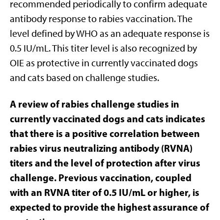
recommended periodically to confirm adequate
antibody response to rabies vaccination. The
level defined by WHO as an adequate response is
0.5 IU/mL. This titer level is also recognized by
OIE as protective in currently vaccinated dogs
and cats based on challenge studies.
A review of rabies challenge studies in
currently vaccinated dogs and cats indicates
that there is a positive correlation between
rabies virus neutralizing antibody (RVNA)
titers and the level of protection after virus
challenge. Previous vaccination, coupled
with an RVNA titer of 0.5 IU/mL or higher, is
expected to provide the highest assurance of