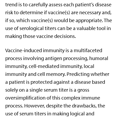
trend is to carefully assess each patient’s disease
risk to determine if vaccine(s) are necessary and,
if so, which vaccine(s) would be appropriate. The
use of serological titers can be a valuable tool in
making those vaccine decisions.
Vaccine-induced immunity is a multifaceted
process involving antigen processing, humoral
immunity, cell-mediated immunity, local
immunity and cell memory. Predicting whether
a patient is protected against a disease based
solely on a single serum titer is a gross
oversimplification of this complex immune
process. However, despite the drawbacks, the
use of serum titers in making logical and