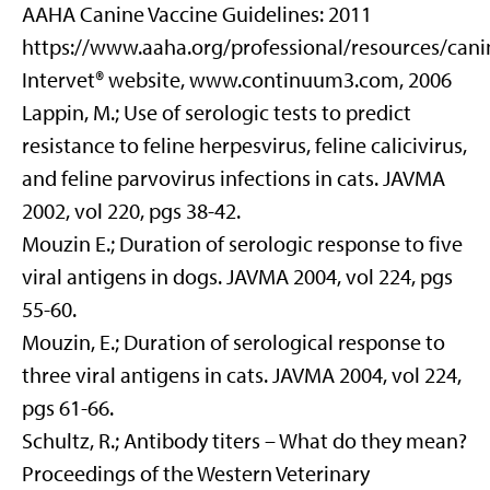
AAHA Canine Vaccine Guidelines: 2011
https://www.aaha.org/professional/resources/can
Intervet® website, www.continuum3.com, 2006
Lappin, M.; Use of serologic tests to predict
resistance to feline herpesvirus, feline calicivirus,
and feline parvovirus infections in cats. JAVMA
2002, vol 220, pgs 38-42.
Mouzin E.; Duration of serologic response to five
viral antigens in dogs. JAVMA 2004, vol 224, pgs
55-60.
Mouzin, E.; Duration of serological response to
three viral antigens in cats. JAVMA 2004, vol 224,
pgs 61-66.
Schultz, R.; Antibody titers – What do they mean?
Proceedings of the Western Veterinary