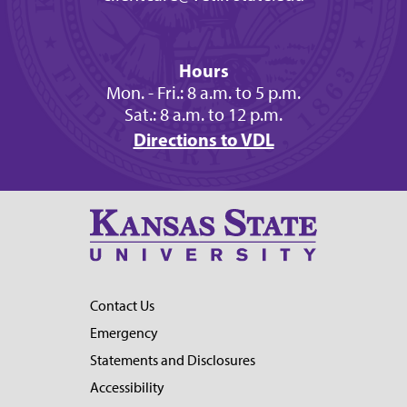
Hours
Mon. - Fri.: 8 a.m. to 5 p.m.
Sat.: 8 a.m. to 12 p.m.
Directions to VDL
Contact Us
Emergency
Statements and Disclosures
Accessibility