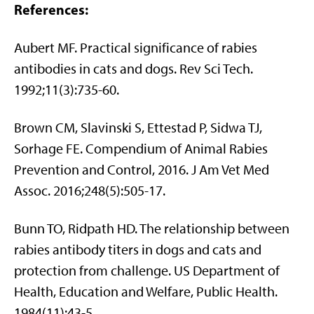
References:
Aubert MF. Practical significance of rabies
antibodies in cats and dogs. Rev Sci Tech.
1992;11(3):735-60.
Brown CM, Slavinski S, Ettestad P, Sidwa TJ,
Sorhage FE. Compendium of Animal Rabies
Prevention and Control, 2016. J Am Vet Med
Assoc. 2016;248(5):505-17.
Bunn TO, Ridpath HD. The relationship between
rabies antibody titers in dogs and cats and
protection from challenge. US Department of
Health, Education and Welfare, Public Health.
1984(11):43-5.