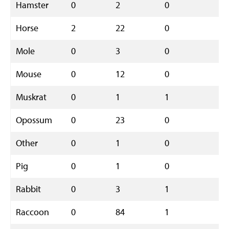
Hamster
0
2
0
2
Horse
2
22
0
2
Mole
0
3
0
3
Mouse
0
12
0
1
Muskrat
0
1
1
2
Opossum
0
23
0
2
Other
0
1
0
1
Pig
0
1
0
1
Rabbit
0
3
1
4
Raccoon
0
84
1
8