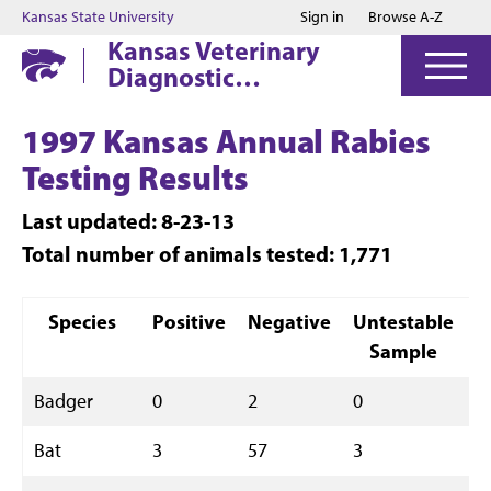
Jump to main content
Jump to footer
Kansas State University
Sign in
Browse A-Z
Kansas Veterinary
Diagnostic
Laboratory
1997 Kansas Annual Rabies
Testing Results
Last updated: 8-23-13
Total number of animals tested: 1,771
Species
Positive
Negative
Untestable
T
Sample
Badger
0
2
0
2
Bat
3
57
3
6