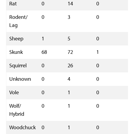
Rat
0
14
0
1
Rodent/
0
3
0
3
Lag
Sheep
1
5
0
6
Skunk
68
72
1
1
Squirrel
0
26
0
2
Unknown
0
4
0
4
Vole
0
1
0
1
Wolf/
0
1
0
1
Hybrid
Woodchuck
0
1
0
1