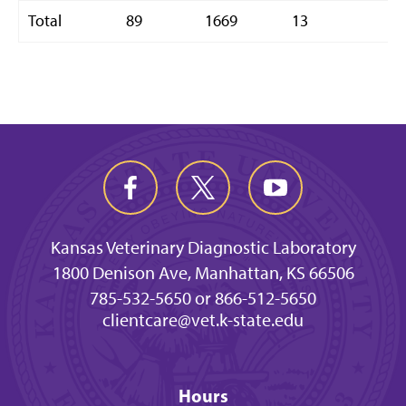
Total
89
1669
13
1
Kansas Veterinary Diagnostic Laboratory
1800 Denison Ave, Manhattan, KS 66506
785-532-5650 or 866-512-5650
clientcare@vet.k-state.edu
Hours