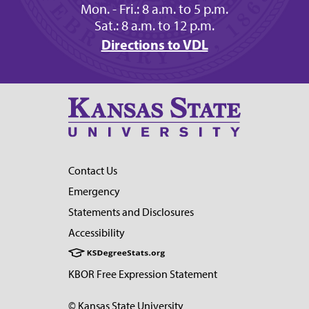
Mon. - Fri.: 8 a.m. to 5 p.m.
Sat.: 8 a.m. to 12 p.m.
Directions to VDL
Contact Us
Emergency
Statements and Disclosures
Accessibility
KBOR Free Expression Statement
© Kansas State University