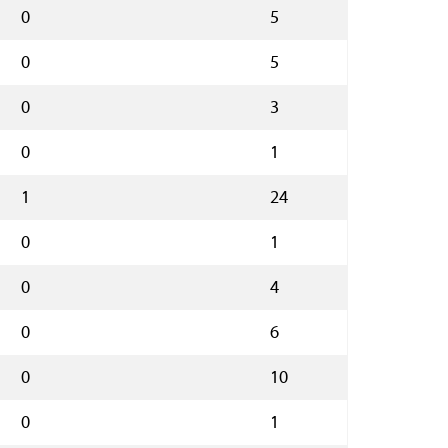
0
5
0
5
0
3
0
1
1
24
0
1
0
4
0
6
0
10
0
1