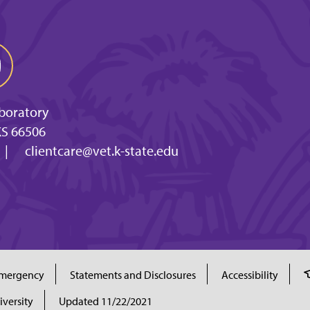
aboratory
KS 66506
|
clientcare@vet.k-state.edu
mergency
Statements and Disclosures
Accessibility
iversity
Updated 11/22/2021