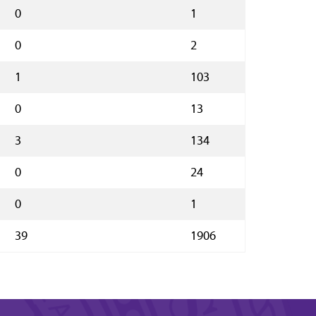
0
1
0
2
1
103
0
13
3
134
0
24
0
1
39
1906