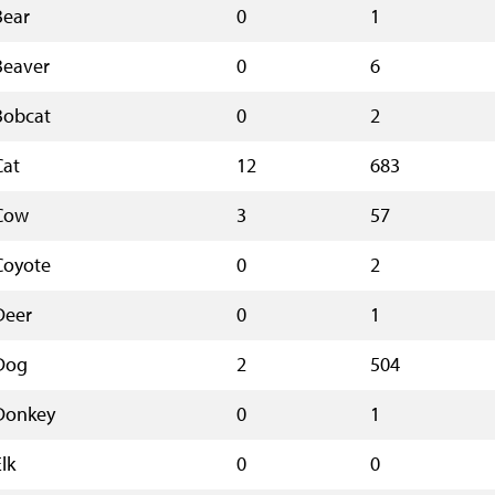
Bear
0
1
Beaver
0
6
Bobcat
0
2
Cat
12
683
Cow
3
57
Coyote
0
2
Deer
0
1
Dog
2
504
Donkey
0
1
lk
0
0