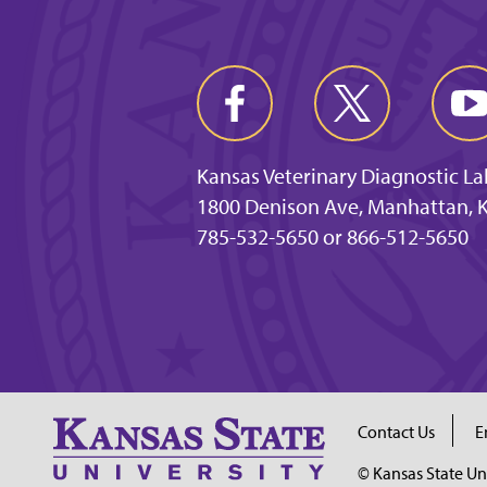
Kansas Veterinary Diagnostic L
1800 Denison Ave, Manhattan, 
785-532-5650 or 866-512-5650
Contact Us
E
© Kansas State Un