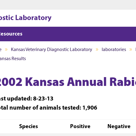
Jump to main content
Jump to footer
ostic Laboratory
Resources
e
Kansas Veterinary Diagnostic Laboratory
laboratories
ansas Results
2002 Kansas Annual Rabie
ast updated: 8-23-13
otal number of animals tested: 1,906
Species
Positive
Negative