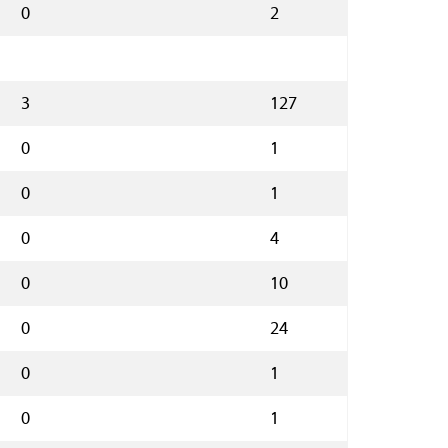
0
2
3
127
0
1
0
1
0
4
0
10
0
24
0
1
0
1