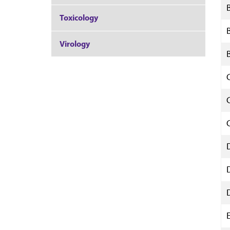
Toxicology
Virology
E