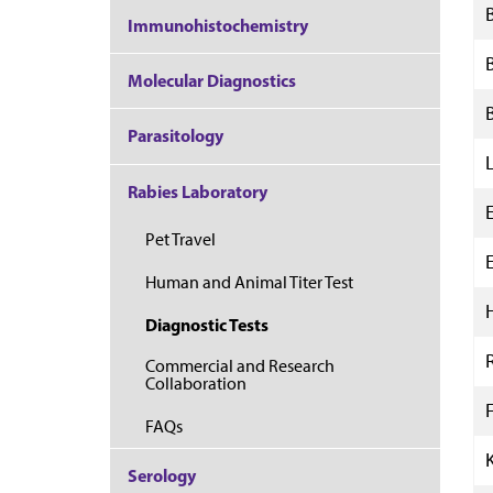
Immunohistochemistry
Molecular Diagnostics
Parasitology
Rabies Laboratory
Pet Travel
Human and Animal Titer Test
Diagnostic Tests
Commercial and Research
Collaboration
F
FAQs
Serology