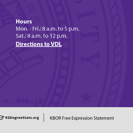
Hours
Mon. - Fri.: 8 a.m. to 5 p.m.
Sat.: 8 a.m. to 12 p.m.
Directions to VDL
KBOR Free Expression Statement