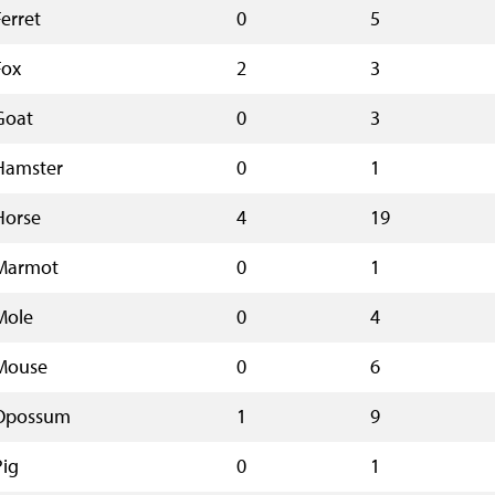
Ferret
0
5
Fox
2
3
Goat
0
3
Hamster
0
1
Horse
4
19
Marmot
0
1
Mole
0
4
Mouse
0
6
Opossum
1
9
Pig
0
1