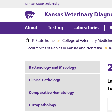
Kansas State University
Kansas Veterinary Diagn
About
Testing
Laboratories
K-State home
College of Veterinary Medicin
Occurrences of Rabies in Kansas and Nebraska
K
Bacteriology and Mycology
Clinical Pathology
L
T
Comparative Hematology
Histopathology