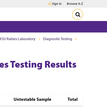
Sign in
Browse A-Z
KSU Rabies Laboratory
Diagnostic Testing
s Testing Results
Untestable Sample
Total