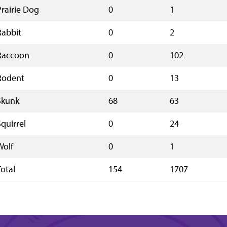
Prairie Dog
0
1
Rabbit
0
2
Raccoon
0
102
Rodent
0
13
Skunk
68
63
Squirrel
0
24
Wolf
0
1
Total
154
1707