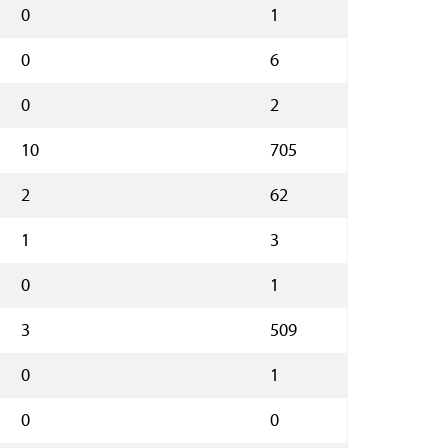
0
1
0
6
0
2
10
705
2
62
1
3
0
1
3
509
0
1
0
0