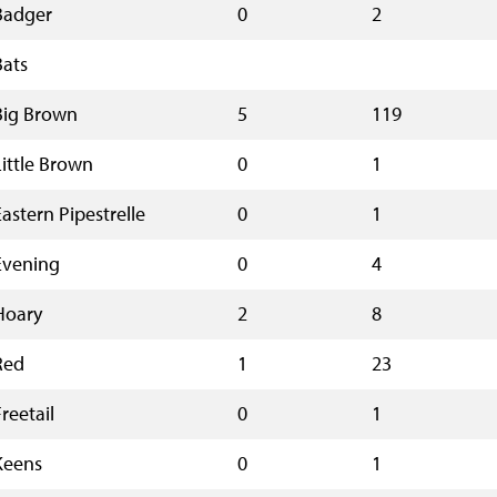
Badger
0
2
Bats
Big Brown
5
119
Little Brown
0
1
Eastern Pipestrelle
0
1
Evening
0
4
Hoary
2
8
Red
1
23
reetail
0
1
Keens
0
1