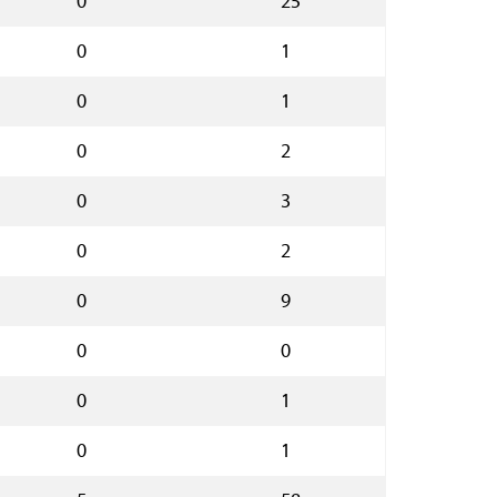
0
25
0
1
0
1
0
2
0
3
0
2
0
9
0
0
0
1
0
1