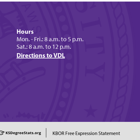
Hours
Mon. - Fri.: 8 a.m. to 5 p.m.
Sat.: 8 a.m. to 12 p.m.
Directions to VDL
KBOR Free Expression Statement