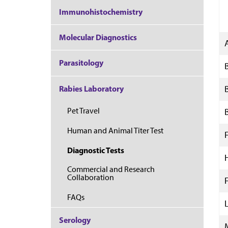
Immunohistochemistry
Molecular Diagnostics
Parasitology
Rabies Laboratory
Pet Travel
Human and Animal Titer Test
F
Diagnostic Tests
Commercial and Research
Collaboration
F
FAQs
Serology