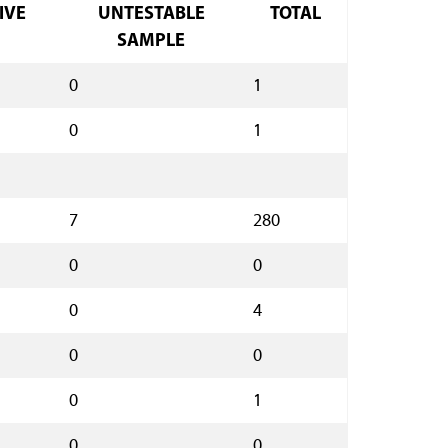
IVE
UNTESTABLE
TOTAL
SAMPLE
0
1
0
1
7
280
0
0
0
4
0
0
0
1
0
0