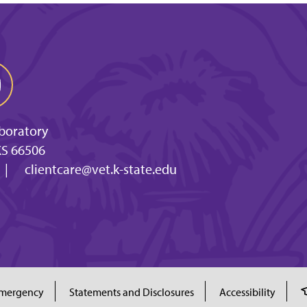
aboratory
KS 66506
|
clientcare@vet.k-state.edu
mergency
Statements and Disclosures
Accessibility