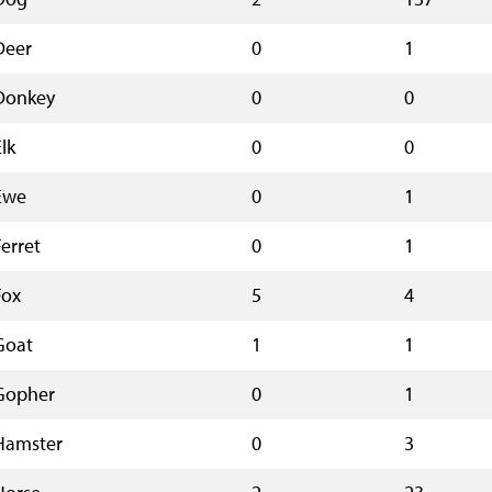
Deer
0
1
Donkey
0
0
lk
0
0
Ewe
0
1
Ferret
0
1
Fox
5
4
Goat
1
1
Gopher
0
1
Hamster
0
3