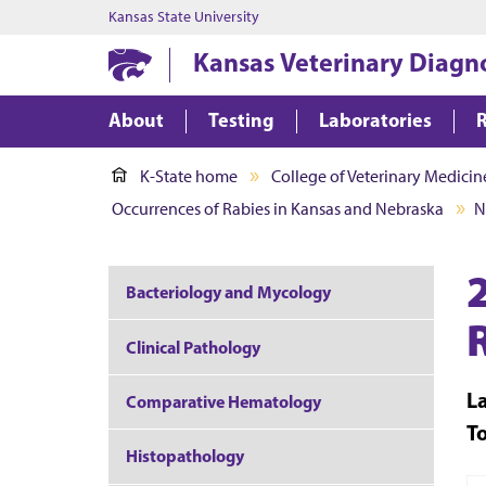
Kansas State University
Kansas Veterinary Diagn
About
Testing
Laboratories
K-State home
College of Veterinary Medicin
Occurrences of Rabies in Kansas and Nebraska
N
Bacteriology and Mycology
Clinical Pathology
L
Comparative Hematology
T
Histopathology