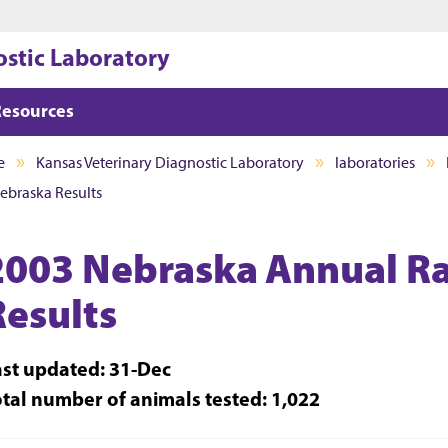
Jump to main content
Jump to footer
ostic Laboratory
Resources
e
Kansas Veterinary Diagnostic Laboratory
laboratories
ebraska Results
2003 Nebraska Annual Ra
Results
ast updated: 31-Dec
otal number of animals tested: 1,022