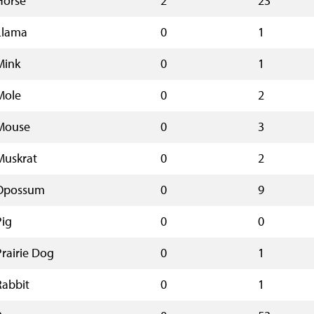
Horse
2
23
Llama
0
1
Mink
0
1
Mole
0
2
Mouse
0
3
Muskrat
0
2
Opossum
0
9
Pig
0
0
Prairie Dog
0
1
Rabbit
0
1