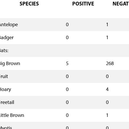
SPECIES
POSITIVE
NEGAT
Antelope
0
1
Badger
0
1
Bats:
Big Brown
5
268
ruit
0
0
Hoary
0
4
reetail
0
0
Little Brown
0
1
Myotis
0
0