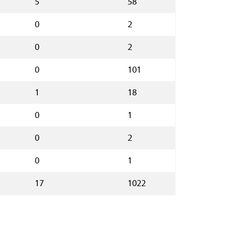
5
58
0
2
0
2
0
101
1
18
0
1
0
2
0
1
17
1022