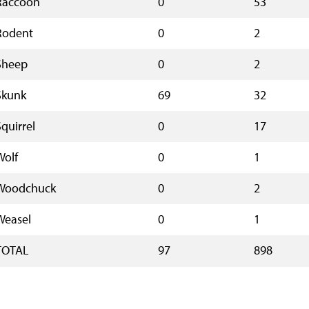
Raccoon
0
53
Rodent
0
2
Sheep
0
2
Skunk
69
32
Squirrel
0
17
Wolf
0
1
Woodchuck
0
2
Weasel
0
1
TOTAL
97
898