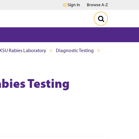
Sign in
Browse A-Z
KSU Rabies Laboratory
Diagnostic Testing
bies Testing