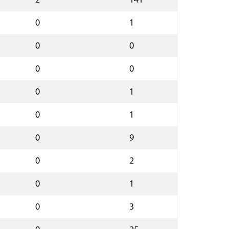
0
1
0
0
0
0
0
1
0
1
0
9
0
2
0
1
0
3