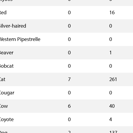
Red
0
16
Silver-haired
0
0
Western Pipestrelle
0
0
Beaver
0
1
Bobcat
0
0
Cat
7
261
Cougar
0
0
Cow
6
40
Coyote
0
4
Dog
2
137