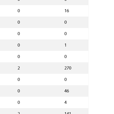
0
16
0
0
0
0
0
1
0
0
2
270
0
0
0
46
0
4
2
141