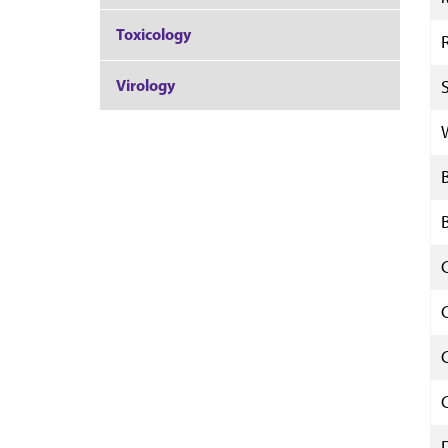
Toxicology
Virology