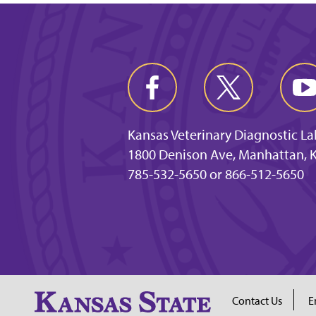
Kansas Veterinary Diagnostic L
1800 Denison Ave, Manhattan, 
785-532-5650 or 866-512-5650
Contact Us
E