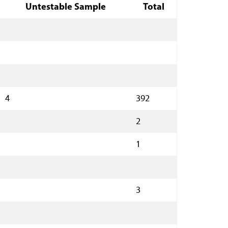
Untestable Sample
Total
4
392
2
1
3