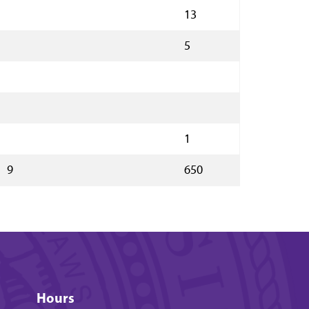
13
5
1
9
650
Hours