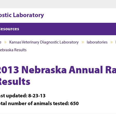
Jump to main content
Jump to footer
ostic Laboratory
Resources
e
Kansas Veterinary Diagnostic Laboratory
laboratories
ebraska Results
2013 Nebraska Annual Ra
Results
ast updated: 8-23-13
otal number of animals tested: 650