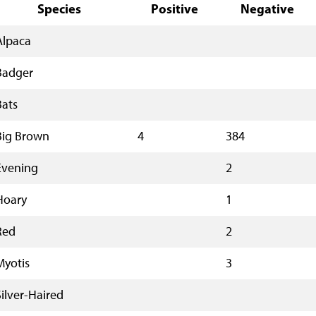
Species
Positive
Negative
Alpaca
Badger
Bats
Big Brown
4
384
Evening
2
Hoary
1
Red
2
Myotis
3
Silver-Haired