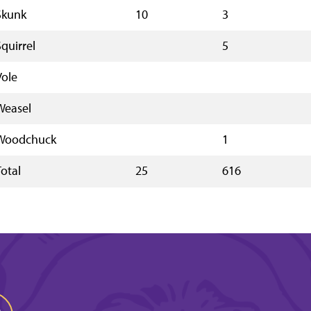
Skunk
10
3
Squirrel
5
Vole
Weasel
Woodchuck
1
Total
25
616