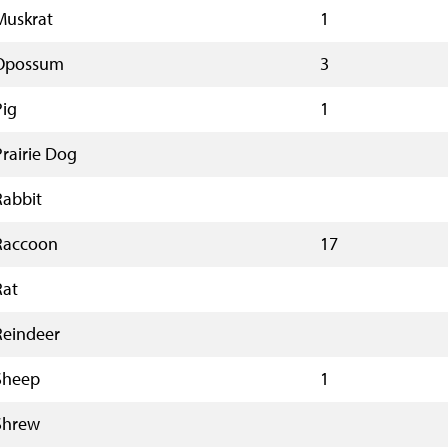
Muskrat
1
Opossum
3
Pig
1
Prairie Dog
Rabbit
Raccoon
17
Rat
Reindeer
Sheep
1
Shrew