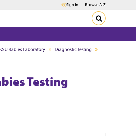
Sign in
Browse A-Z
KSU Rabies Laboratory
Diagnostic Testing
bies Testing