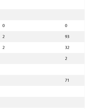
0
0
2
93
2
32
2
71