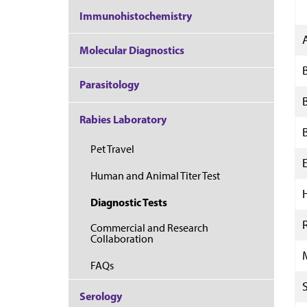
Immunohistochemistry
Molecular Diagnostics
Parasitology
Rabies Laboratory
Pet Travel
Human and Animal Titer Test
Diagnostic Tests
Commercial and Research
Collaboration
FAQs
Serology