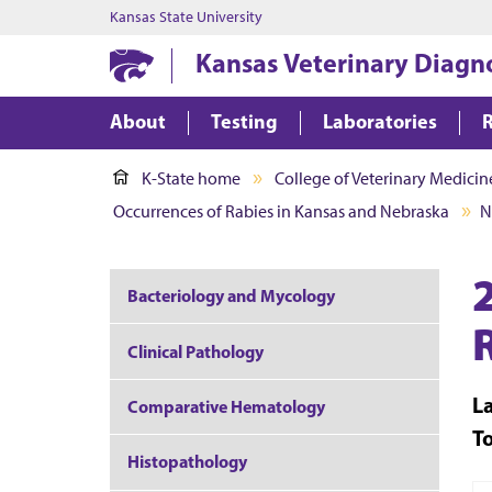
Kansas State University
Kansas Veterinary Diagn
About
Testing
Laboratories
K-State home
College of Veterinary Medicin
Occurrences of Rabies in Kansas and Nebraska
N
Bacteriology and Mycology
Clinical Pathology
L
Comparative Hematology
T
Histopathology