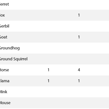
Ferret
Fox
1
Gerbil
Goat
1
Groundhog
Ground Squirrel
Horse
1
4
Llama
1
1
Mink
Mouse