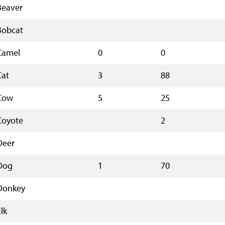
Beaver
Bobcat
Camel
0
0
Cat
3
88
Cow
5
25
Coyote
2
Deer
Dog
1
70
Donkey
lk