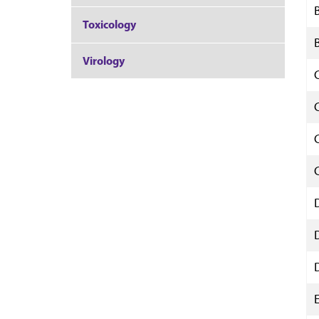
Toxicology
Virology
E