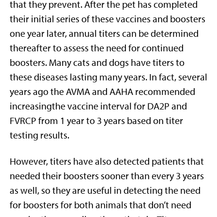
that they prevent. After the pet has completed
their initial series of these vaccines and boosters
one year later, annual titers can be determined
thereafter to assess the need for continued
boosters. Many cats and dogs have titers to
these diseases lasting many years. In fact, several
years ago the AVMA and AAHA recommended
increasingthe vaccine interval for DA2P and
FVRCP from 1 year to 3 years based on titer
testing results.
However, titers have also detected patients that
needed their boosters sooner than every 3 years
as well, so they are useful in detecting the need
for boosters for both animals that don’t need