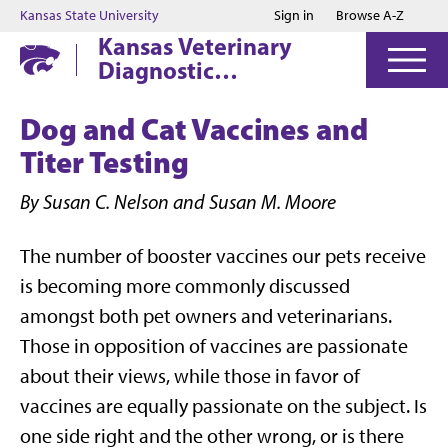
Jump to main content
Jump to footer
Kansas State University
Sign in
Browse A-Z
Kansas Veterinary
Diagnostic
Laboratory
Dog and Cat Vaccines and
Titer Testing
By Susan C. Nelson and Susan M. Moore
The number of booster vaccines our pets receive
is becoming more commonly discussed
amongst both pet owners and veterinarians.
Those in opposition of vaccines are passionate
about their views, while those in favor of
vaccines are equally passionate on the subject. Is
one side right and the other wrong, or is there