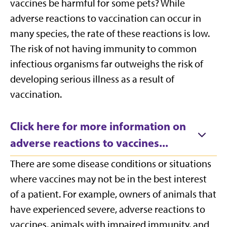
vaccines be harmful for some pets? While
adverse reactions to vaccination can occur in
many species, the rate of these reactions is low.
The risk of not having immunity to common
infectious organisms far outweighs the risk of
developing serious illness as a result of
vaccination.
Click here for more information on
adverse reactions to vaccines...
There are some disease conditions or situations
where vaccines may not be in the best interest
of a patient. For example, owners of animals that
have experienced severe, adverse reactions to
vaccines, animals with impaired immunity, and