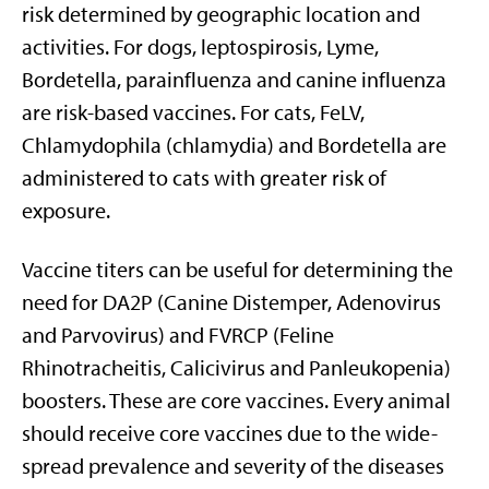
risk determined by geographic location and
activities. For dogs, leptospirosis, Lyme,
Bordetella, parainfluenza and canine influenza
are risk-based vaccines. For cats, FeLV,
Chlamydophila (chlamydia) and Bordetella are
administered to cats with greater risk of
exposure.
Vaccine titers can be useful for determining the
need for DA2P (Canine Distemper, Adenovirus
and Parvovirus) and FVRCP (Feline
Rhinotracheitis, Calicivirus and Panleukopenia)
boosters. These are core vaccines. Every animal
should receive core vaccines due to the wide-
spread prevalence and severity of the diseases