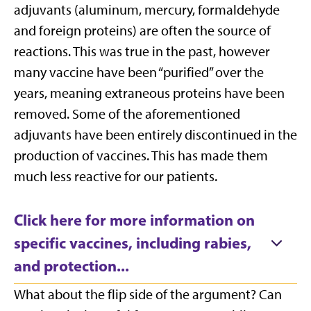
adjuvants (aluminum, mercury, formaldehyde
and foreign proteins) are often the source of
reactions. This was true in the past, however
many vaccine have been “purified” over the
years, meaning extraneous proteins have been
removed. Some of the aforementioned
adjuvants have been entirely discontinued in the
production of vaccines. This has made them
much less reactive for our patients.
Click here for more information on
specific vaccines, including rabies,
and protection...
What about the flip side of the argument? Can