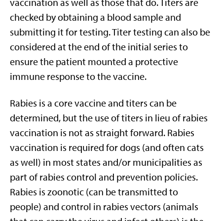
vaccination as well as those that do. Titers are
checked by obtaining a blood sample and
submitting it for testing. Titer testing can also be
considered at the end of the initial series to
ensure the patient mounted a protective
immune response to the vaccine.
Rabies is a core vaccine and titers can be
determined, but the use of titers in lieu of rabies
vaccination is not as straight forward. Rabies
vaccination is required for dogs (and often cats
as well) in most states and/or municipalities as
part of rabies control and prevention policies.
Rabies is zoonotic (can be transmitted to
people) and control in rabies vectors (animals