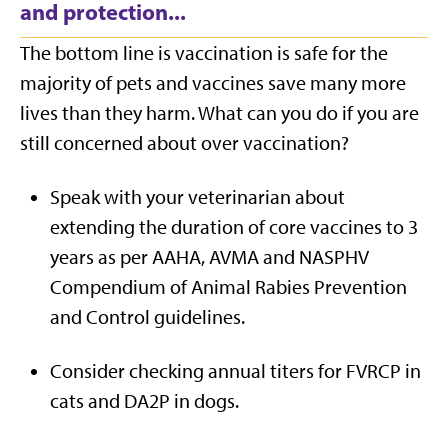
and protection...
The bottom line is vaccination is safe for the
majority of pets and vaccines save many more
lives than they harm. What can you do if you are
still concerned about over vaccination?
Speak with your veterinarian about
extending the duration of core vaccines to 3
years as per AAHA, AVMA and NASPHV
Compendium of Animal Rabies Prevention
and Control guidelines.
Consider checking annual titers for FVRCP in
cats and DA2P in dogs.