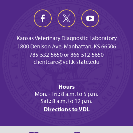
Kansas Veterinary Diagnostic Laboratory
1800 Denison Ave, Manhattan, KS 66506
785-532-5650 or 866-512-5650
clientcare@vet.k-state.edu
Hours
Mon. - Fri.: 8 a.m. to 5 p.m.
Sat.: 8 a.m. to 12 p.m.
Directions to VDL