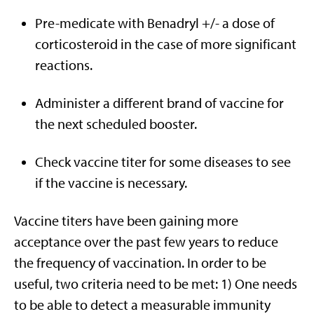
Pre-medicate with Benadryl +/- a dose of
corticosteroid in the case of more significant
reactions.
Administer a different brand of vaccine for
the next scheduled booster.
Check vaccine titer for some diseases to see
if the vaccine is necessary.
Vaccine titers have been gaining more
acceptance over the past few years to reduce
the frequency of vaccination. In order to be
useful, two criteria need to be met: 1) One needs
to be able to detect a measurable immunity