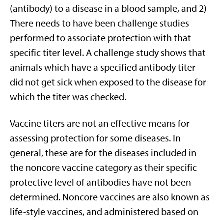
(antibody) to a disease in a blood sample, and 2)
There needs to have been challenge studies
performed to associate protection with that
specific titer level. A challenge study shows that
animals which have a specified antibody titer
did not get sick when exposed to the disease for
which the titer was checked.
Vaccine titers are not an effective means for
assessing protection for some diseases. In
general, these are for the diseases included in
the noncore vaccine category as their specific
protective level of antibodies have not been
determined. Noncore vaccines are also known as
life-style vaccines, and administered based on