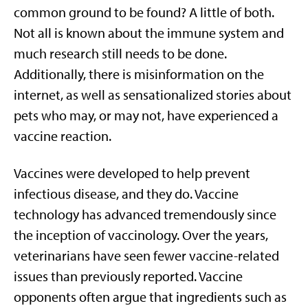
common ground to be found? A little of both.
Not all is known about the immune system and
much research still needs to be done.
Additionally, there is misinformation on the
internet, as well as sensationalized stories about
pets who may, or may not, have experienced a
vaccine reaction.
Vaccines were developed to help prevent
infectious disease, and they do. Vaccine
technology has advanced tremendously since
the inception of vaccinology. Over the years,
veterinarians have seen fewer vaccine-related
issues than previously reported. Vaccine
opponents often argue that ingredients such as