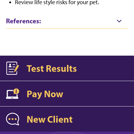
Review life style risks for your pet.
References:
Test Results
Pay Now
New Client