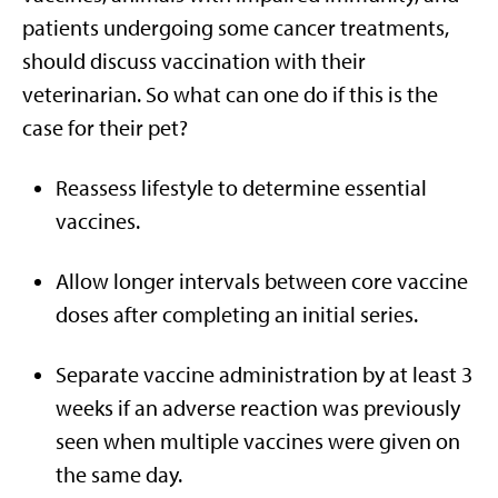
patients undergoing some cancer treatments,
should discuss vaccination with their
veterinarian. So what can one do if this is the
case for their pet?
Reassess lifestyle to determine essential
vaccines.
Allow longer intervals between core vaccine
doses after completing an initial series.
Separate vaccine administration by at least 3
weeks if an adverse reaction was previously
seen when multiple vaccines were given on
the same day.