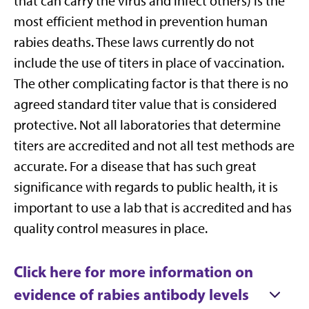
that can carry the virus and infect others) is the
most efficient method in prevention human
rabies deaths. These laws currently do not
include the use of titers in place of vaccination.
The other complicating factor is that there is no
agreed standard titer value that is considered
protective. Not all laboratories that determine
titers are accredited and not all test methods are
accurate. For a disease that has such great
significance with regards to public health, it is
important to use a lab that is accredited and has
quality control measures in place.
Click here for more information on
evidence of rabies antibody levels