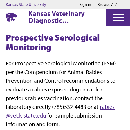
Jump to main content
Jump to footer
Kansas State University
Sign in
Browse A-Z
Kansas Veterinary
Diagnostic
Laboratory
Prospective Serological
Monitoring
For Prospective Serological Monitoring (PSM)
per the Compendium for Animal Rabies
Prevention and Control recommendations to
evaluate a rabies exposed dog or cat for
previous rabies vaccination, contact the
laboratory directly (785)532-4483 or at
rabies
@vet.k-state.edu
for sample submission
information and form.