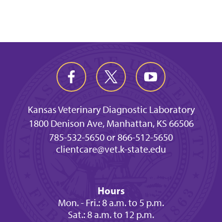
Kansas Veterinary Diagnostic Laboratory
1800 Denison Ave, Manhattan, KS 66506
785-532-5650 or 866-512-5650
clientcare@vet.k-state.edu
Hours
Mon. - Fri.: 8 a.m. to 5 p.m.
Sat.: 8 a.m. to 12 p.m.