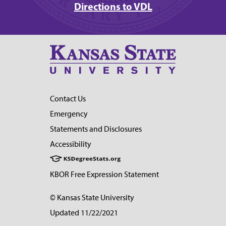
Directions to VDL
Contact Us
Emergency
Statements and Disclosures
Accessibility
KBOR Free Expression Statement
© Kansas State University
Updated 11/22/2021