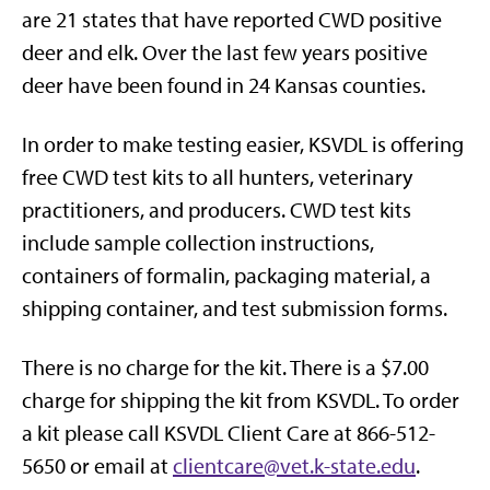
are 21 states that have reported CWD positive
deer and elk. Over the last few years positive
deer have been found in 24 Kansas counties.
In order to make testing easier, KSVDL is offering
free CWD test kits to all hunters, veterinary
practitioners, and producers. CWD test kits
include sample collection instructions,
containers of formalin, packaging material, a
shipping container, and test submission forms.
There is no charge for the kit. There is a $7.00
charge for shipping the kit from KSVDL. To order
a kit please call KSVDL Client Care at 866-512-
5650 or email at
clientcare@vet.k-state.edu
.