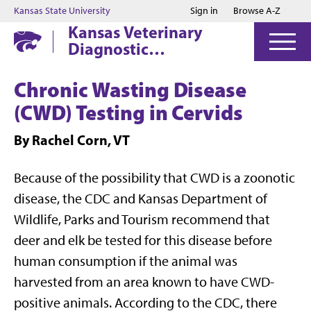
Jump to main content
Jump to footer
Kansas State University
Sign in
Browse A-Z
Kansas Veterinary
Diagnostic
Laboratory
Chronic Wasting Disease
(CWD) Testing in Cervids
By Rachel Corn, VT
Because of the possibility that CWD is a zoonotic
disease, the CDC and Kansas Department of
Wildlife, Parks and Tourism recommend that
deer and elk be tested for this disease before
human consumption if the animal was
harvested from an area known to have CWD-
positive animals. According to the CDC, there