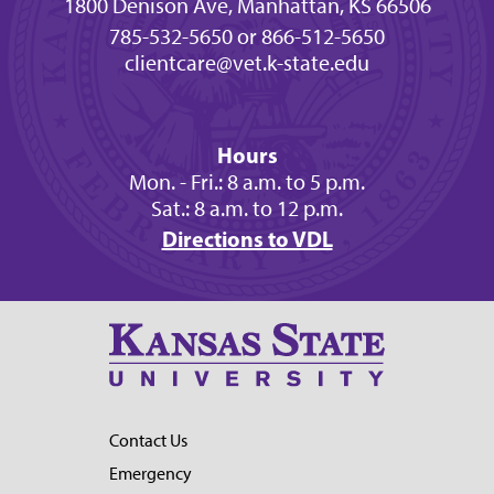
1800 Denison Ave, Manhattan, KS 66506
785-532-5650 or 866-512-5650
clientcare@vet.k-state.edu
Hours
Mon. - Fri.: 8 a.m. to 5 p.m.
Sat.: 8 a.m. to 12 p.m.
Directions to VDL
Contact Us
Emergency