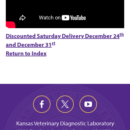
th
Discounted Saturday Delivery
December 24
st
and December 31
Return to Index
Kansas Veterinary Diagnostic Laboratory