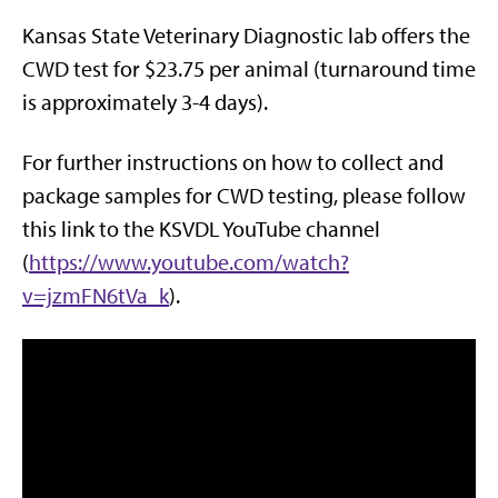
Kansas State Veterinary Diagnostic lab offers the
CWD test for $23.75 per animal (turnaround time
is approximately 3-4 days).
For further instructions on how to collect and
package samples for CWD testing, please follow
this link to the KSVDL YouTube channel
(
https://www.youtube.com/watch?
v=jzmFN6tVa_k
).