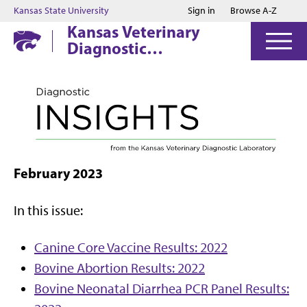
Jump to main content
Jump to footer
Kansas State University
Sign in
Browse A-Z
Kansas Veterinary
Diagnostic
Laboratory
February 2023
In this issue:
Canine Core Vaccine Results: 2022
Bovine Abortion Results: 2022
Bovine Neonatal Diarrhea PCR Panel Results: