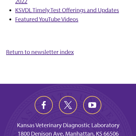
2022
KSVDL Timely Test Offerings and Updates
Featured YouTube Videos
Return to newsletter index
Kansas Veterinary Diagnostic Laboratory
1800 Denison Ave, Manhattan, KS 66506