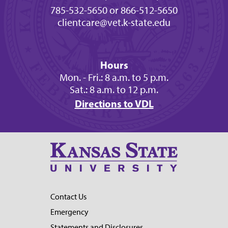
785-532-5650 or 866-512-5650
clientcare@vet.k-state.edu
Hours
Mon. - Fri.: 8 a.m. to 5 p.m.
Sat.: 8 a.m. to 12 p.m.
Directions to VDL
Contact Us
Emergency
Statements and Disclosures