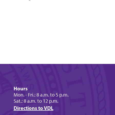
Hours
Mon. - Fri.: 8 a.m. to 5 p.m.
Sat.: 8 a.m. to 12 p.m.
Directions to VDL