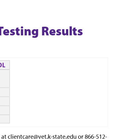
Testing Results
at clientcare@vet.k-state.edu or 866-512-