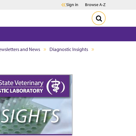
Sign in
Browse A-Z
wsletters and News
Diagnostic Insights