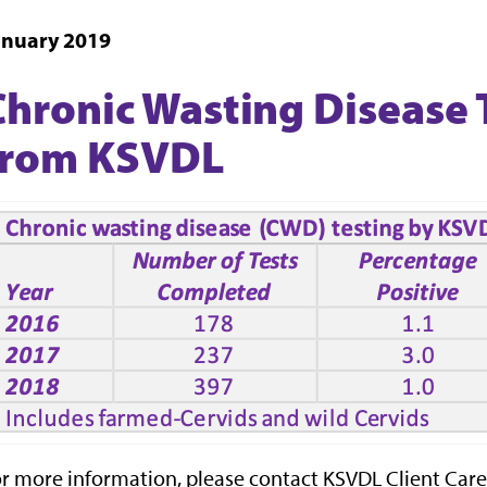
anuary 2019
Chronic Wasting Disease 
from KSVDL
r more information, please contact KSVDL Client Care 