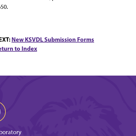
50.
EXT:
New KSVDL Submission Forms
eturn to Index
aboratory