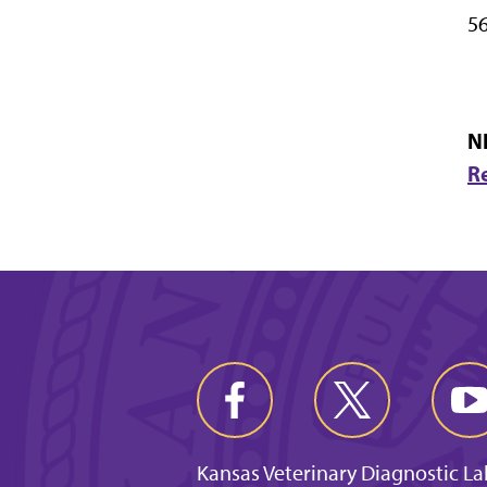
56
N
R
Kansas Veterinary Diagnostic L