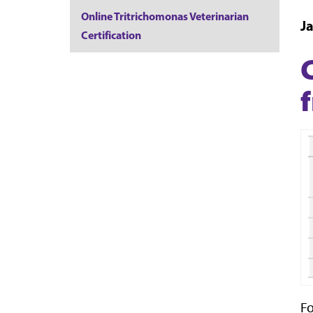
Online Tritrichomonas Veterinarian
J
Certification
Fo