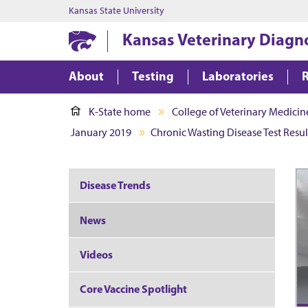
Kansas State University
Kansas Veterinary Diagn
About
Testing
Laboratories
K-State home
College of Veterinary Medicin
January 2019
Chronic Wasting Disease Test Resul
Disease Trends
News
Videos
Core Vaccine Spotlight