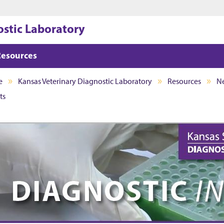
Jump to main content
Jump to footer
ostic Laboratory
Resources
e
Kansas Veterinary Diagnostic Laboratory
Resources
Ne
ts