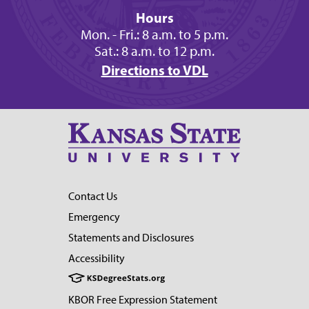
Hours
Mon. - Fri.: 8 a.m. to 5 p.m.
Sat.: 8 a.m. to 12 p.m.
Directions to VDL
Contact Us
Emergency
Statements and Disclosures
Accessibility
KBOR Free Expression Statement