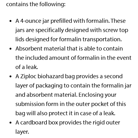
contains the following:
A 4-ounce jar prefilled with formalin. These
jars are specifically designed with screw top
lids designed for formalin transportation.
Absorbent material that is able to contain
the included amount of formalin in the event
of a leak.
A Ziploc biohazard bag provides a second
layer of packaging to contain the formalin jar
and absorbent material. Enclosing your
submission form in the outer pocket of this
bag will also protect it in case of a leak.
A cardboard box provides the rigid outer
layer.