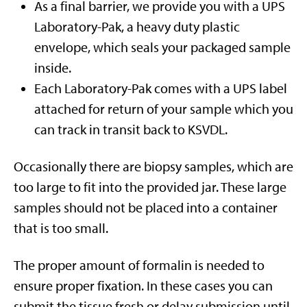
As a final barrier, we provide you with a UPS
Laboratory-Pak, a heavy duty plastic
envelope, which seals your packaged sample
inside.
Each Laboratory-Pak comes with a UPS label
attached for return of your sample which you
can track in transit back to KSVDL.
Occasionally there are biopsy samples, which are
too large to fit into the provided jar. These large
samples should not be placed into a container
that is too small.
The proper amount of formalin is needed to
ensure proper fixation. In these cases you can
submit the tissue fresh or delay submission until