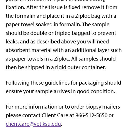
fixation. After the tissue is fixed remove it from
the formalin and place it in a Ziploc bag with a
paper towel soaked in formalin. The sample
should be double or tripled bagged to prevent
leaks, and as described above you will need
absorbent material with an additional layer such
as paper towels in a Ziploc. All samples should
then be shipped in a rigid outer container.
Following these guidelines for packaging should
ensure your sample arrives in good condition.
For more information or to order biopsy mailers
please contact Client Care at 866-512-5650 or
clientcare@vet.ksu.edu
.