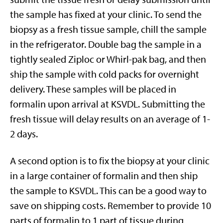
the sample has fixed at your clinic. To send the
biopsy as a fresh tissue sample, chill the sample
in the refrigerator. Double bag the sample in a
tightly sealed Ziploc or Whirl-pak bag, and then
ship the sample with cold packs for overnight
delivery. These samples will be placed in
formalin upon arrival at KSVDL. Submitting the
fresh tissue will delay results on an average of 1-
2 days.
A second option is to fix the biopsy at your clinic
in a large container of formalin and then ship
the sample to KSVDL. This can be a good way to
save on shipping costs. Remember to provide 10
parts of formalin to 1 part of tissue during