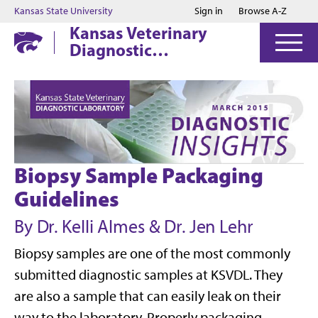
Jump to main content
Jump to footer
Kansas State University
Sign in
Browse A-Z
Kansas Veterinary
Diagnostic
Laboratory
Biopsy Sample Packaging
Guidelines
By Dr. Kelli Almes & Dr. Jen Lehr
Biopsy samples are one of the most commonly
submitted diagnostic samples at KSVDL. They
are also a sample that can easily leak on their
way to the laboratory. Properly packaging