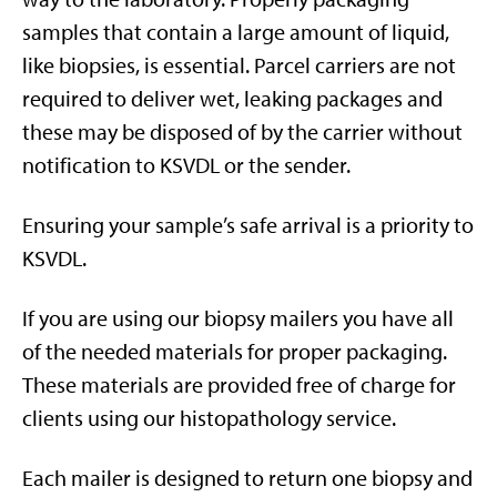
samples that contain a large amount of liquid,
like biopsies, is essential. Parcel carriers are not
required to deliver wet, leaking packages and
these may be disposed of by the carrier without
notification to KSVDL or the sender.
Ensuring your sample’s safe arrival is a priority to
KSVDL.
If you are using our biopsy mailers you have all
of the needed materials for proper packaging.
These materials are provided free of charge for
clients using our histopathology service.
Each mailer is designed to return one biopsy and