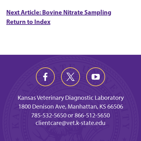
Next Article: Bovine Nitrate Sampling
Return to Index
Kansas Veterinary Diagnostic Laboratory
1800 Denison Ave, Manhattan, KS 66506
785-532-5650 or 866-512-5650
clientcare@vet.k-state.edu