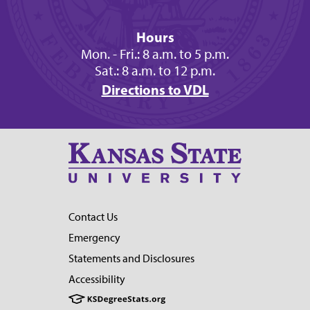
Hours
Mon. - Fri.: 8 a.m. to 5 p.m.
Sat.: 8 a.m. to 12 p.m.
Directions to VDL
Contact Us
Emergency
Statements and Disclosures
Accessibility