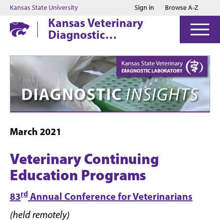
Jump to main content
Jump to footer
Kansas State University
Sign in
Browse A-Z
Kansas Veterinary
Diagnostic
Laboratory
March 2021
Veterinary Continuing
Education Programs
rd
83
Annual Conference for Veterinarians
(held remotely)