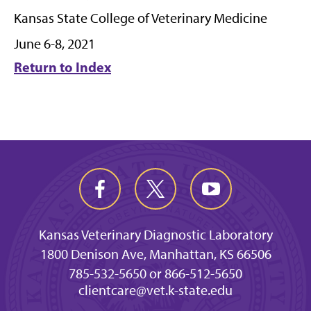
Kansas State College of Veterinary Medicine
June 6-8, 2021
Return to Index
Kansas Veterinary Diagnostic Laboratory
1800 Denison Ave, Manhattan, KS 66506
785-532-5650 or 866-512-5650
clientcare@vet.k-state.edu