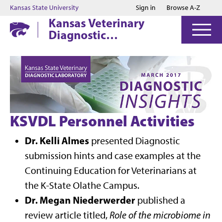
Jump to main content
Jump to footer
Kansas State University
Sign in
Browse A-Z
Kansas Veterinary
Diagnostic
Laboratory
KSVDL Personnel Activities
Dr. Kelli Almes
presented Diagnostic
submission hints and case examples at the
Continuing Education for Veterinarians at
the K-State Olathe Campus.
Dr. Megan Niederwerder
published a
review article titled,
Role of the microbiome in