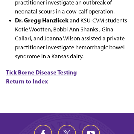
practitioner investigate an outbreak of
neonatal scours in a cow-calf operation.
Dr. Gregg Hanzlicek
and KSU-CVM students
Kotie Wootten, Bobbi Ann Shanks , Gina
Callari, and Joanna Wilson assisted a private
practitioner investigate hemorrhagic bowel
syndrome in a Kansas dairy.
Tick Borne Disease Testing
Return to Index