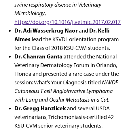
swine respiratory disease in Veterinary
Microbiology
,
https://doi.org/10.1016/j.vetmic.2017.02.017
Dr. Adi Wasserkrug Naor
Dr. Kelli
and
Almes
lead the KSVDL orientation program
for the Class of 2018 KSU-CVM students.
Dr. Chanran Ganta
attended the National
Veterinary Dermatology Forum in Orlando,
Florida and presented a rare case under the
session: What’s Your Diagnosis titled
NAVDF
Cutaneous T cell Angioinvasive Lymphoma
with Lung and Ocular Metastasis in a Cat.
Dr. Gregg Hanzlicek
and several USDA
veterinarians, Trichomoniasis-certified 42
KSU-CVM senior veterinary students.