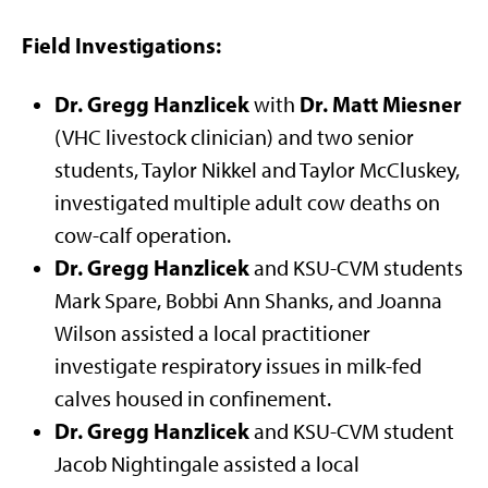
Field Investigations:
Dr. Gregg Hanzlicek
Dr. Matt Miesner
with
(VHC livestock clinician) and two senior
students, Taylor Nikkel and Taylor McCluskey,
investigated multiple adult cow deaths on
cow-calf operation.
Dr. Gregg Hanzlicek
and KSU-CVM students
Mark Spare, Bobbi Ann Shanks, and Joanna
Wilson assisted a local practitioner
investigate respiratory issues in milk-fed
calves housed in confinement.
Dr. Gregg Hanzlicek
and KSU-CVM student
Jacob Nightingale assisted a local