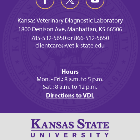
Kansas Veterinary Diagnostic Laboratory
1800 Denison Ave, Manhattan, KS 66506
785-532-5650 or 866-512-5650
clientcare@vet.k-state.edu
Hours
Mon. - Fri.: 8 a.m. to 5 p.m.
Sat.: 8 a.m. to 12 p.m.
Directions to VDL