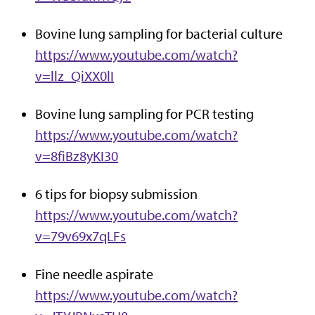
Bovine lung sampling for bacterial culture
https://www.youtube.com/watch?
v=llz_QiXX0lI
Bovine lung sampling for PCR testing
https://www.youtube.com/watch?
v=8fiBz8yKI30
6 tips for biopsy submission
https://www.youtube.com/watch?
v=79v69x7qLFs
Fine needle aspirate
https://www.youtube.com/watch?