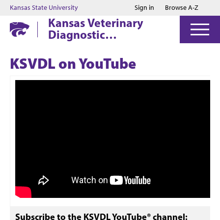
Jump to main content
Jump to footer
Kansas State University
Sign in
Browse A-Z
Kansas Veterinary
Diagnostic
Laboratory
KSVDL on YouTube
Subscribe to the KSVDL YouTube® channel: