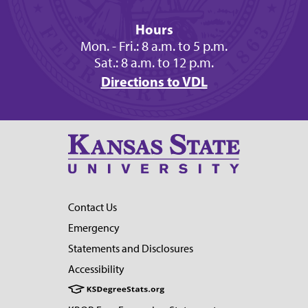
Hours
Mon. - Fri.: 8 a.m. to 5 p.m.
Sat.: 8 a.m. to 12 p.m.
Directions to VDL
Contact Us
Emergency
Statements and Disclosures
Accessibility