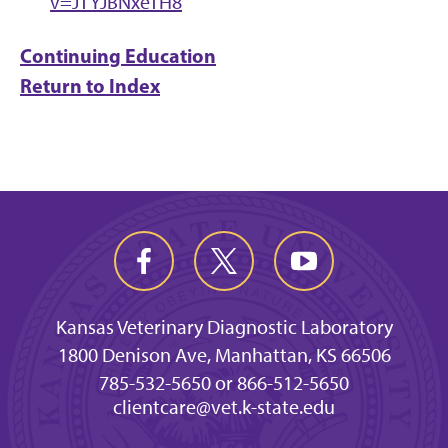
v=JTYJBNxeTH8
Continuing Education
Return to Index
Kansas Veterinary Diagnostic Laboratory
1800 Denison Ave, Manhattan, KS 66506
785-532-5650 or 866-512-5650
clientcare@vet.k-state.edu