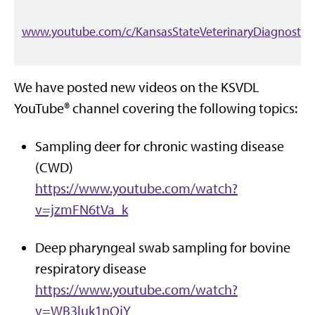
www.youtube.com/c/KansasStateVeterinaryDiagnostic
We have posted new videos on the KSVDL
YouTube® channel covering the following topics:
Sampling deer for chronic wasting disease
(CWD)
https://www.youtube.com/watch?
v=jzmFN6tVa_k
Deep pharyngeal swab sampling for bovine
respiratory disease
https://www.youtube.com/watch?
v=WB3luk1nQjY