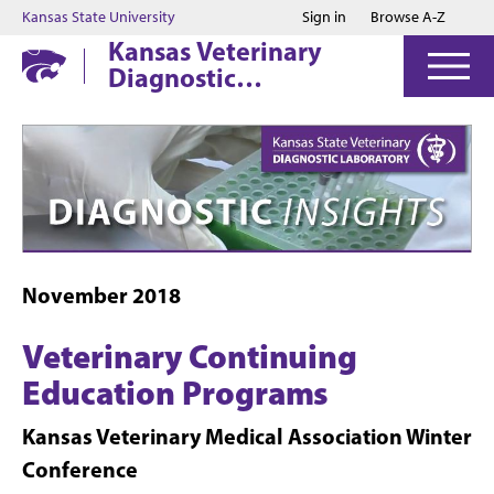
Jump to main content
Jump to footer
Kansas State University
Sign in
Browse A-Z
Kansas Veterinary
Diagnostic
Laboratory
November 2018
Veterinary Continuing
Education Programs
Kansas Veterinary Medical Association Winter
Conference