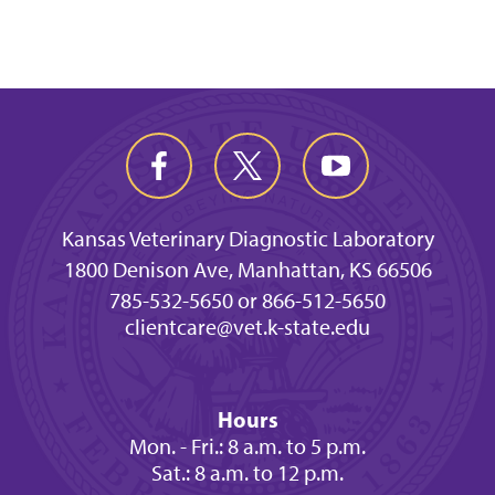
Kansas Veterinary Diagnostic Laboratory
1800 Denison Ave, Manhattan, KS 66506
785-532-5650 or 866-512-5650
clientcare@vet.k-state.edu
Hours
Mon. - Fri.: 8 a.m. to 5 p.m.
Sat.: 8 a.m. to 12 p.m.