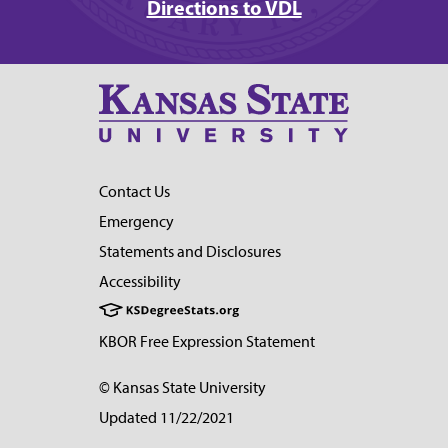
Directions to VDL
Contact Us
Emergency
Statements and Disclosures
Accessibility
KBOR Free Expression Statement
© Kansas State University
Updated 11/22/2021