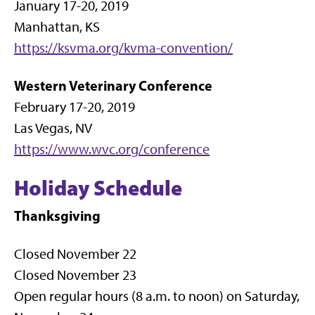
January 17-20, 2019
Manhattan, KS
https://ksvma.org/kvma-convention/
Western Veterinary Conference
February 17-20, 2019
Las Vegas, NV
https://www.wvc.org/conference
Holiday Schedule
Thanksgiving
Closed November 22
Closed November 23
Open regular hours (8 a.m. to noon) on Saturday,