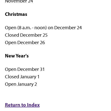
November 24
Christmas
Open (8 a.m. - noon) on December 24
Closed December 25
Open December 26
New Year's
Open December 31
Closed January 1
Open January 2
Return to Index