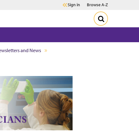
Sign in
Browse A-Z
wsletters and News