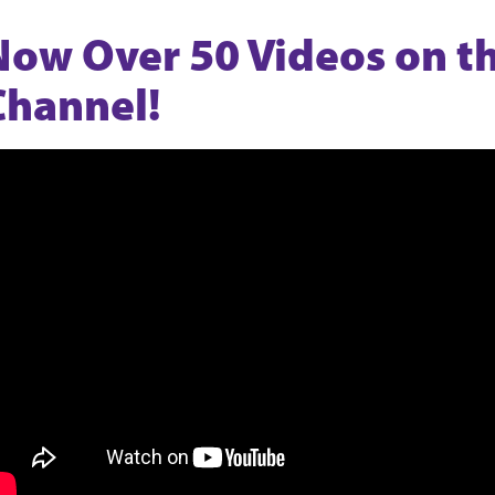
Now Over 50 Videos on 
Channel!