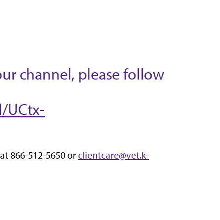
our channel, please follow
l/UCtx-
 at 866-512-5650 or
clientcare@vet.k-