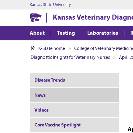
Kansas State University
Kansas Veterinary Diagn
About
Testing
Laboratories
K-State home
College of Veterinary Medicin
Diagnostic Insights for Veterinary Nurses
April 2
Disease Trends
News
Videos
Core Vaccine Spotlight
A