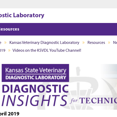
Jump to main content
Jump to footer
ostic Laboratory
Resources
e
Kansas Veterinary Diagnostic Laboratory
Resources
Ne
019
Videos on the KSVDL YouTube Channel!
pril 2019