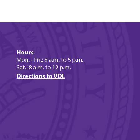
Hours
Mon. - Fri.: 8 a.m. to 5 p.m.
Sat.: 8 a.m. to 12 p.m.
Directions to VDL