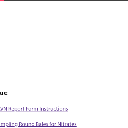
us:
VN Report Form Instructions
mpling Round Bales for Nitrates