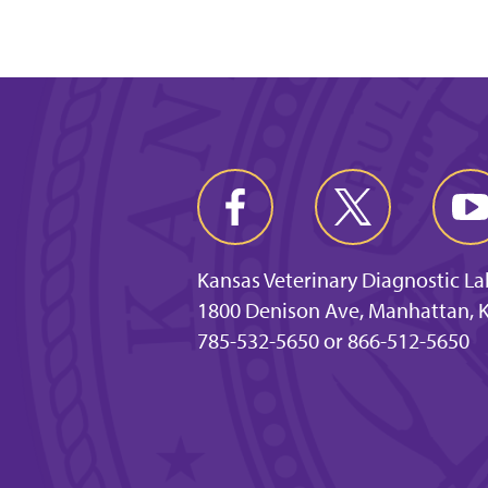
Kansas Veterinary Diagnostic L
1800 Denison Ave, Manhattan, 
785-532-5650 or 866-512-5650