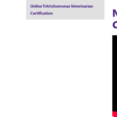
Online Tritrichomonas Veterinarian
Certification