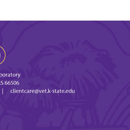
aboratory
KS 66506
|
clientcare@vet.k-state.edu