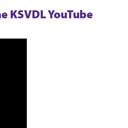
the KSVDL YouTube