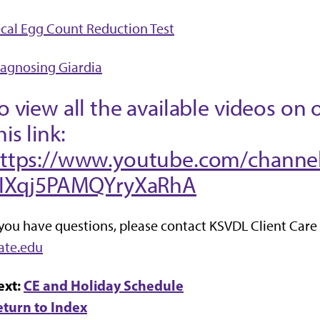
cal Egg Count Reduction Test
agnosing Giardia
o view all the available videos on 
his link:
ttps://www.youtube.com/channe
IIXqj5PAMQYryXaRhA
 you have questions, please contact KSVDL Client Care
ate.edu
ext:
CE and Holiday Schedule
eturn to Index