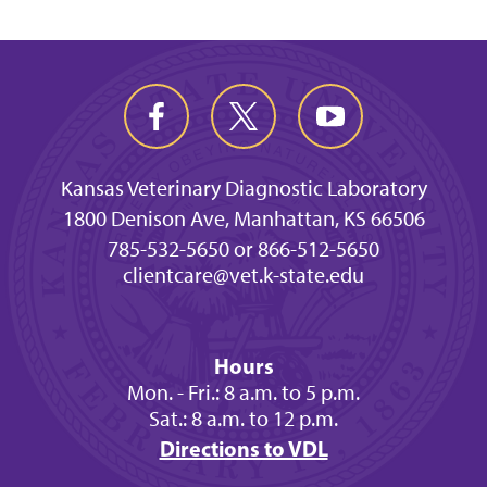
Kansas Veterinary Diagnostic Laboratory
1800 Denison Ave, Manhattan, KS 66506
785-532-5650 or 866-512-5650
clientcare@vet.k-state.edu
Hours
Mon. - Fri.: 8 a.m. to 5 p.m.
Sat.: 8 a.m. to 12 p.m.
Directions to VDL