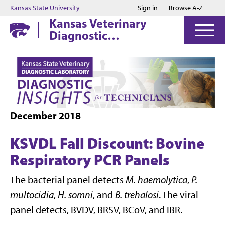
Jump to main content
Jump to footer
Kansas State University
Sign in
Browse A-Z
Kansas Veterinary
Diagnostic
Laboratory
December 2018
KSVDL Fall Discount: Bovine
Respiratory PCR Panels
The bacterial panel detects
M. haemolytica
,
P.
multocidia
,
H. somni
, and
B. trehalosi
. The viral
panel detects, BVDV, BRSV, BCoV, and IBR.