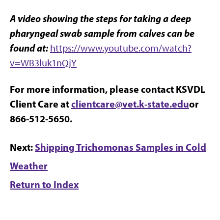
A video showing the steps for taking a deep
pharyngeal swab sample from calves can be
found at:
https://www.youtube.com/watch?
v=WB3luk1nQjY
For more information, please contact KSVDL
Client Care at
clientcare@vet.k-state.edu
or
866-512-5650.
Next:
Shipping Trichomonas Samples in Cold
Weather
Return to Index