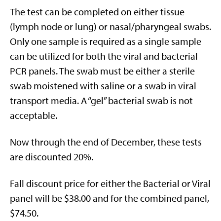
The test can be completed on either tissue
(lymph node or lung) or nasal/pharyngeal swabs.
Only one sample is required as a single sample
can be utilized for both the viral and bacterial
PCR panels. The swab must be either a sterile
swab moistened with saline or a swab in viral
transport media. A “gel” bacterial swab is not
acceptable.
Now through the end of December, these tests
are discounted 20%.
Fall discount price for either the Bacterial or Viral
panel will be $38.00 and for the combined panel,
$74.50.