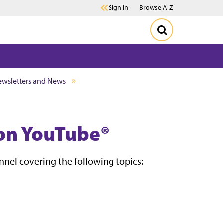
Sign in
Browse A-Z
wsletters and News
on YouTube®
el covering the following topics: