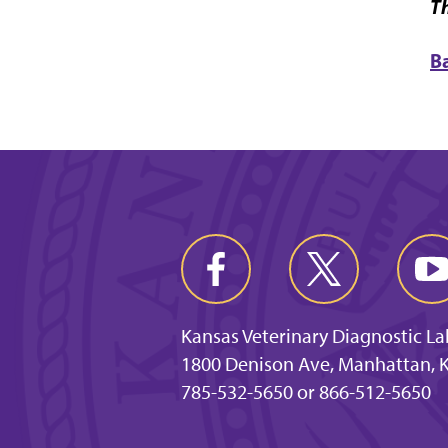
Th
B
Kansas Veterinary Diagnostic L
1800 Denison Ave, Manhattan, 
785-532-5650 or 866-512-5650