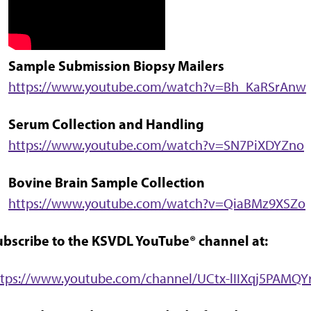
Sample Submission Biopsy Mailers
https://www.youtube.com/watch?v=Bh_KaRSrAnw
Serum Collection and Handling
https://www.youtube.com/watch?v=SN7PiXDYZno
Bovine Brain Sample Collection
https://www.youtube.com/watch?v=QiaBMz9XSZo
ubscribe to the KSVDL YouTube® channel at:
ttps://www.youtube.com/channel/UCtx-lIIXqj5PAMQ