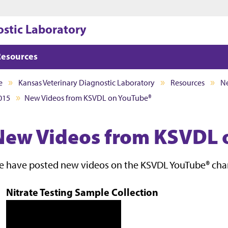
Jump to main content
Jump to footer
ostic Laboratory
Resources
e
Kansas Veterinary Diagnostic Laboratory
Resources
Ne
015
New Videos from KSVDL on YouTube®
New Videos from KSVDL 
 have posted new videos on the KSVDL YouTube® chann
Nitrate Testing Sample Collection