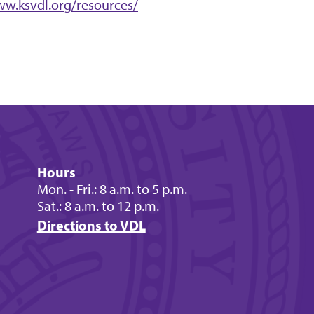
ww.ksvdl.org/resources/
Hours
Mon. - Fri.: 8 a.m. to 5 p.m.
Sat.: 8 a.m. to 12 p.m.
Directions to VDL