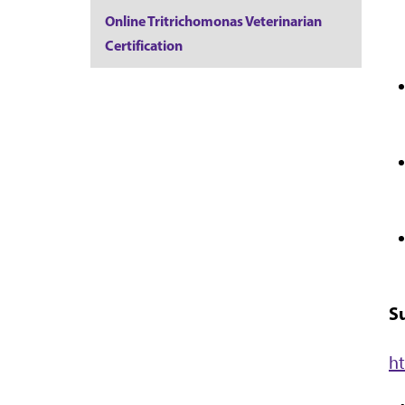
Online Tritrichomonas Veterinarian
Certification
S
h