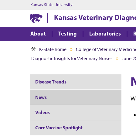
Kansas State University
Kansas Veterinary Diagn
About
Testing
Laboratories
K-State home
College of Veterinary Medicin
Diagnostic Insights for Veterinary Nurses
June 2
Disease Trends
News
We
Videos
Core Vaccine Spotlight