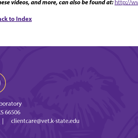
ese videos, and more, can also be found at:
http://w
ack to Index
aboratory
KS 66506
|
clientcare@vet.k-state.edu