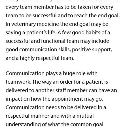
every team member has to be taken for every
team to be successful and to reach the end goal.
In veterinary medicine the end goal may be
saving a patient’s life. A few good habits of a
successful and functional team may include
good communication skills, positive support,
and a highly respectful team.
Communication plays a huge role with
teamwork. The way an order for a patient is
delivered to another staff member can have an
impact on how the appointment may go.
Communication needs to be delivered in a
respectful manner and with a mutual
understanding of what the common goal