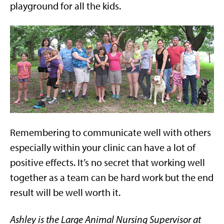
playground for all the kids.
Remembering to communicate well with others
especially within your clinic can have a lot of
positive effects. It’s no secret that working well
together as a team can be hard work but the end
result will be well worth it.
Ashley is the Large Animal Nursing Supervisor at