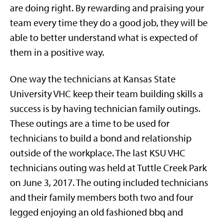
are doing right. By rewarding and praising your
team every time they do a good job, they will be
able to better understand what is expected of
them in a positive way.
One way the technicians at Kansas State
University VHC keep their team building skills a
success is by having technician family outings.
These outings are a time to be used for
technicians to build a bond and relationship
outside of the workplace. The last KSU VHC
technicians outing was held at Tuttle Creek Park
on June 3, 2017. The outing included technicians
and their family members both two and four
legged enjoying an old fashioned bbq and