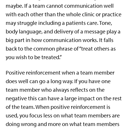
maybe. If a team cannot communication well
with each other than the whole clinic or practice
may struggle including a patients care. Tone,
body language, and delivery of a message play a
big part in how communication works. It falls
back to the common phrase of “treat others as
you wish to be treated.”
Positive reinforcement when a team member
does well can go a long way. If you have one
team member who always reflects on the
negative this can have a large impact on the rest
of the team. When positive reinforcement is
used, you focus less on what team members are
doing wrong and more on what team members