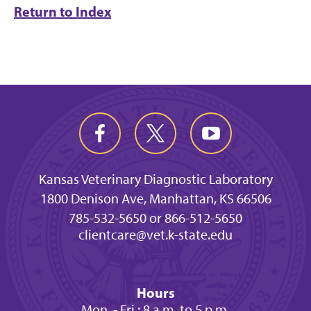
Return to Index
Kansas Veterinary Diagnostic Laboratory
1800 Denison Ave, Manhattan, KS 66506
785-532-5650 or 866-512-5650
clientcare@vet.k-state.edu
Hours
Mon. - Fri.: 8 a.m. to 5 p.m.