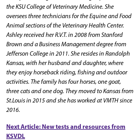
the KSU College of Veterinary Medicine. She
oversees three technicians for the Equine and Food
Animal sections of the Veterinary Health Center.
Ashley received her R.V.T. in 2008 from Stanford
Brown and a Business Management degree from
Jefferson College in 2011. She resides in Randolph
Kansas, with her husband and daughter, where
they enjoy horseback riding, fishing and outdoor
activities. The family has four horses, one goat,
three cats and one dog. They moved to Kansas from
St.Louis in 2015 and she has worked at VMTH since
2016.
Next Article: New tests and resources from
KSVDL