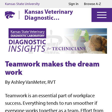
Jump to main content
Jump to footer
Kansas State University
Sign in
Browse A-Z
Kansas Veterinary
Diagnostic
Laboratory
Teamwork makes the dream
work
By Ashley VanMeter, RVT
Teamwork is an essential part of workplace
success. Everything tends to run smoother if
everyone works together as a team. Effort from