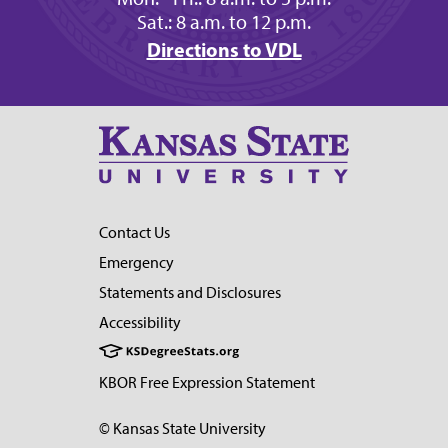
Sat.: 8 a.m. to 12 p.m.
Directions to VDL
Contact Us
Emergency
Statements and Disclosures
Accessibility
KBOR Free Expression Statement
© Kansas State University