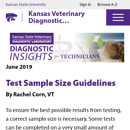
Jump to main content
Jump to footer
Kansas State University
Sign in
Browse A-Z
Kansas Veterinary
Diagnostic
Laboratory
June 2019
Test Sample Size Guidelines
By Rachel Corn, VT
To ensure the best possible results from testing,
a correct sample size is necessary. Some tests
can be completed on a very small amount of