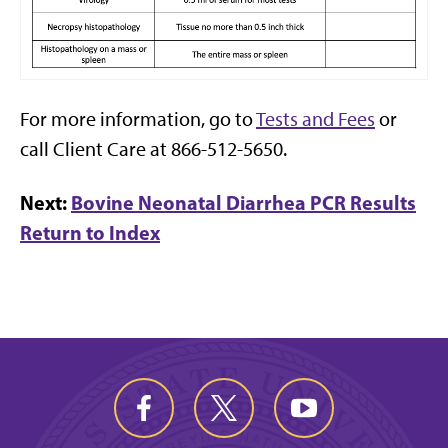
For more information, go to
Tests and Fees
or
call Client Care at 866-512-5650.
Next:
Bovine Neonatal Diarrhea PCR Results
Return to Index