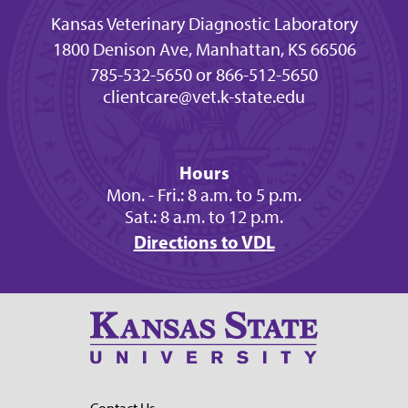
Kansas Veterinary Diagnostic Laboratory
1800 Denison Ave, Manhattan, KS 66506
785-532-5650 or 866-512-5650
clientcare@vet.k-state.edu
Hours
Mon. - Fri.: 8 a.m. to 5 p.m.
Sat.: 8 a.m. to 12 p.m.
Directions to VDL