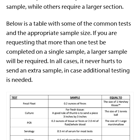
sample, while others require a larger section.
Below is a table with some of the common tests
and the appropriate sample size. If you are
requesting that more than one test be
completed on a single sample, a larger sample
will be required. In all cases, it never hurts to
send an extra sample, in case additional testing
is needed.