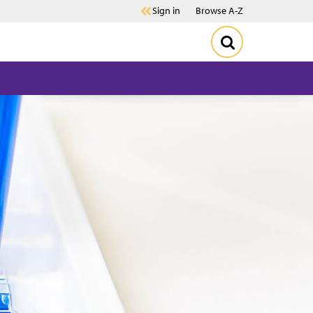
Sign in
Browse A-Z