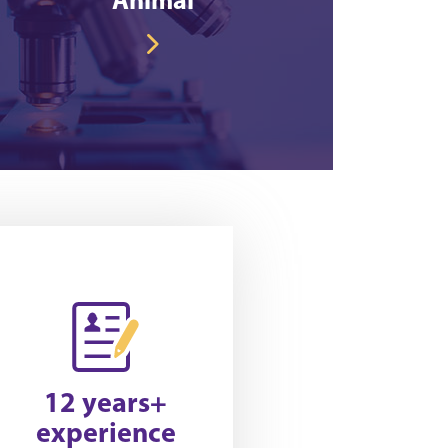
12 years+
experience