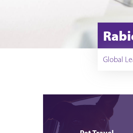
Rabi
Global Le
Pet Travel