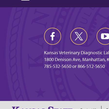
Kansas Veterinary Diagnostic L
1800 Denison Ave, Manhattan, 
785-532-5650 or 866-512-5650