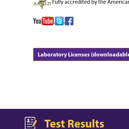
Fully accredited by the America
Laboratory Licenses (downloadabl
Test Results