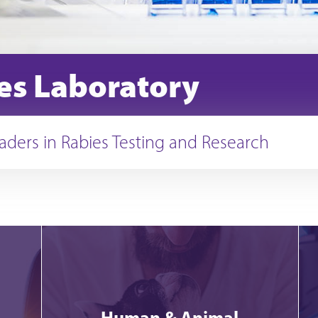
es Laboratory
aders in Rabies Testing and Research
Human & Animal