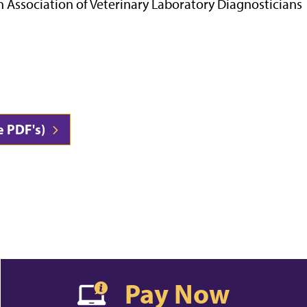
n Association of Veterinary Laboratory Diagnosticians
e PDF's)
Pay Now