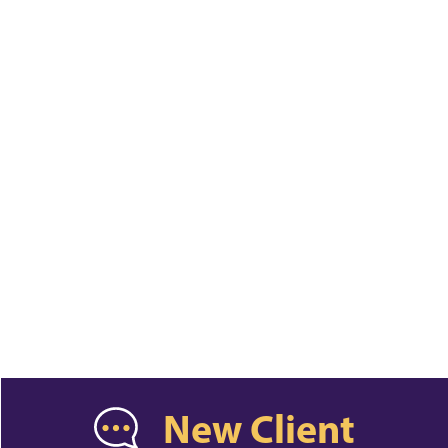
New Client