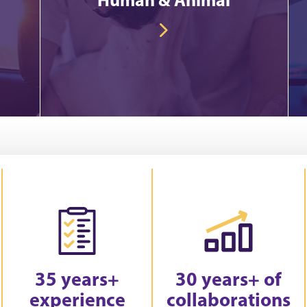
35 years+
30 years+ of
experience
collaborations