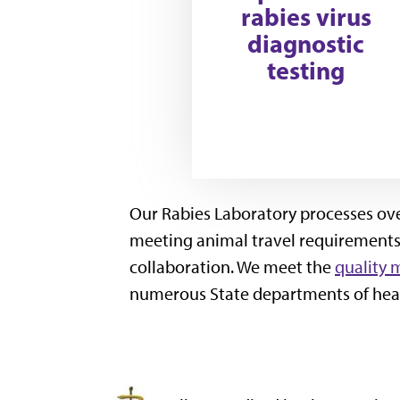
rabies virus
diagnostic
testing
Our Rabies Laboratory processes over
meeting animal travel requirements,
collaboration. We meet the
quality 
numerous State departments of heal