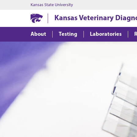
Kansas State University
Kansas Veterinary Diagn
About
Testing
Laboratories