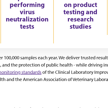
performing
on product
virus
testing and
neutralization
research
tests
studies
 100,000 samples each year. We deliver trusted results 
 and the protection of public health - while driving 
monitoring standards
of the Clinical Laboratory Impr
th and the American Association of Veterinary Labora