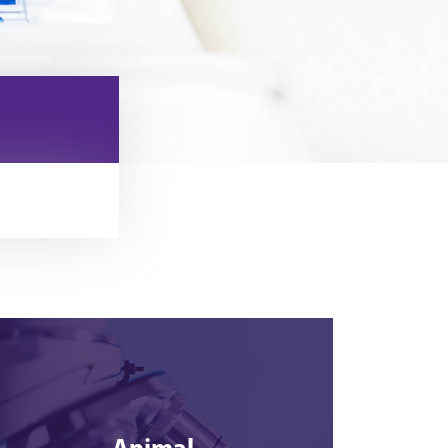
Animal