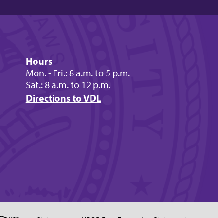
Hours
Mon. - Fri.: 8 a.m. to 5 p.m.
Sat.: 8 a.m. to 12 p.m.
Directions to VDL