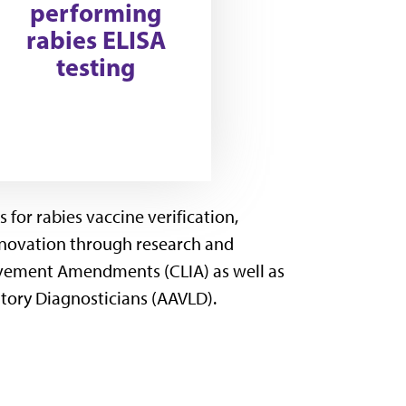
performing
rabies ELISA
testing
for rabies vaccine verification,
innovation through research and
ovement Amendments (CLIA) as well as
tory Diagnosticians (AAVLD).