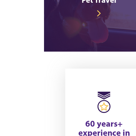
60 years+
experience in