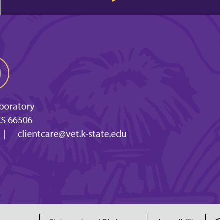
aboratory
KS 66506
|
clientcare@vet.k-state.edu