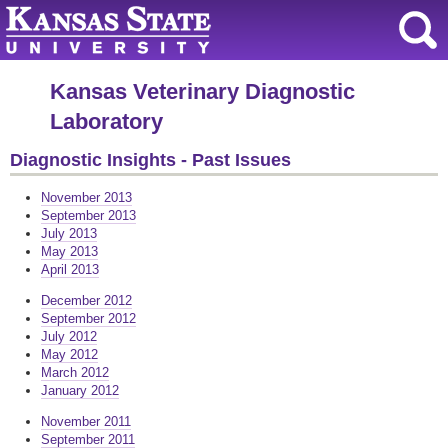
Kansas Veterinary Diagnostic
Laboratory
Diagnostic Insights - Past Issues
November 2013
September 2013
July 2013
May 2013
April 2013
December 2012
September 2012
July 2012
May 2012
March 2012
January 2012
November 2011
September 2011