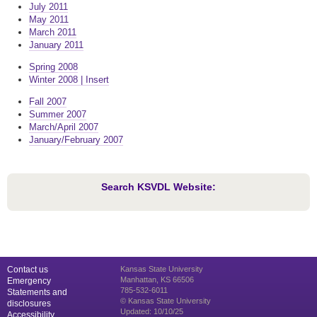
July 2011
May 2011
March 2011
January 2011
Spring 2008
Winter 2008 | Insert
Fall 2007
Summer 2007
March/April 2007
January/February 2007
Search KSVDL Website:
Contact us
Kansas State University
Manhattan, KS 66506
Emergency
785-532-6011
Statements and
© Kansas State University
disclosures
Updated: 10/10/25
Accessibility