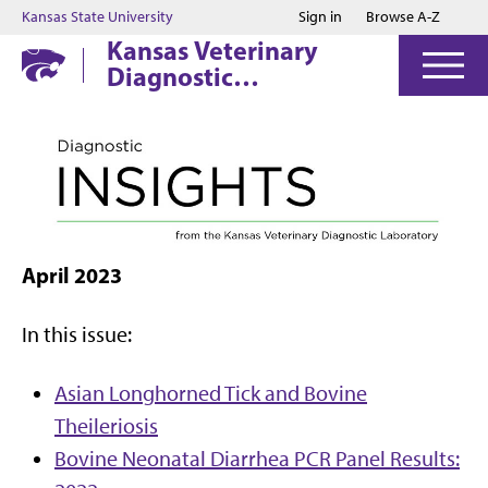
Jump to main content
Jump to footer
Kansas State University
Sign in
Browse A-Z
Kansas Veterinary
Diagnostic
Laboratory
April 2023
In this issue:
Asian Longhorned Tick and Bovine
Theileriosis
Bovine Neonatal Diarrhea PCR Panel Results: