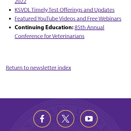
2022
KSVDL Timely Test Offerings and Updates
Featured YouTube Videos and Free Webinars
Continuing Education:
85th Annual
Conference for Veterinarians
Return to newsletter index