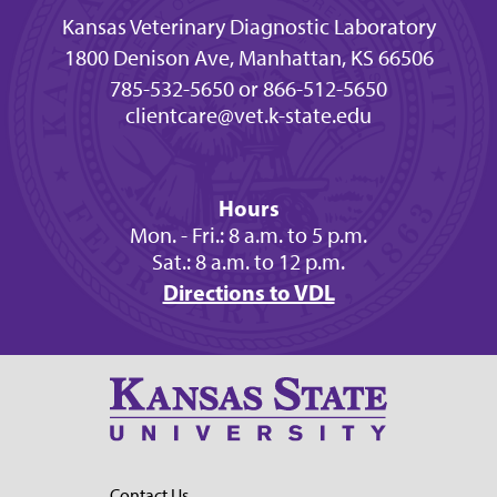
Kansas Veterinary Diagnostic Laboratory
1800 Denison Ave, Manhattan, KS 66506
785-532-5650 or 866-512-5650
clientcare@vet.k-state.edu
Hours
Mon. - Fri.: 8 a.m. to 5 p.m.
Sat.: 8 a.m. to 12 p.m.
Directions to VDL
Contact Us