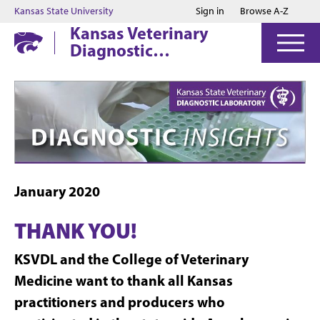
Jump to main content
Jump to footer
Kansas State University
Sign in
Browse A-Z
Kansas Veterinary
Diagnostic
Laboratory
January 2020
THANK YOU!
KSVDL and the College of Veterinary
Medicine want to thank all Kansas
practitioners and producers who