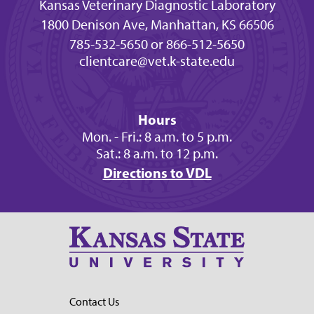
Kansas Veterinary Diagnostic Laboratory
1800 Denison Ave, Manhattan, KS 66506
785-532-5650 or 866-512-5650
clientcare@vet.k-state.edu
Hours
Mon. - Fri.: 8 a.m. to 5 p.m.
Sat.: 8 a.m. to 12 p.m.
Directions to VDL
Contact Us