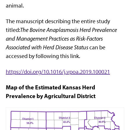
animal.
The manuscript describing the entire study
titled:
The Bovine Anaplasmosis Herd Prevalence
and Management Practices as Risk-Factors
Associated with Herd Disease Status
can be
accessed by following this link.
https://doi.org/10.1016/j.vpoa.2019.100021
Map of the Estimated Kansas Herd
Prevalence by Agricultural District