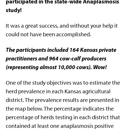
participated in the state-wide Anaplasmosis
study!
It was a great success, and without your help it
could not have been accomplished.
The participants included 164 Kansas private
practitioners and 964 cow-calf producers
(representing almost 10,000 cows). Wow!
One of the study objectives was to estimate the
herd prevalence in each Kansas agricultural
district. The prevalence results are presented in
the map below. The percentage indicates the
percentage of herds testing in each district that
contained at least one anaplasmosis positive