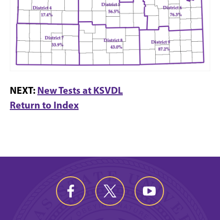
NEXT:
New Tests at KSVDL
Return to Index