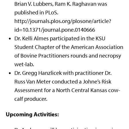
Brian V. Lubbers, Ram K. Raghavan was
published in PLoS.
http://journals.plos.org/plosone/article?
id=10.1371/journal.pone.0140666
Dr. Kelli Almes participated in the KSU
Student Chapter of the American Association
of Bovine Practitioners rounds and necropsy
wet-lab.
Dr. Gregg Hanzlicek with practitioner Dr.
Russ Van Meter conducted a Johne’s Risk
Assessment for a North Central Kansas cow-
calf producer.
Upcoming Activities: