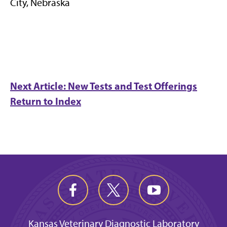
City, Nebraska
Next Article: New Tests and Test Offerings
Return to Index
Kansas Veterinary Diagnostic Laboratory