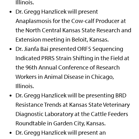
Illinois.
Dr. Gregg Hanzlicek will present
Anaplasmosis for the Cow-calf Producer at
the North Central Kansas State Research and
Extension meeting in Beloit, Kansas.
Dr. Jianfa Bai presented ORF5 Sequencing
Indicated PRRS Strain Shifting in the Field at
the 96th Annual Conference of Research
Workers in Animal Disease in Chicago,
Illinois.
Dr. Gregg Hanzlicek will be presenting BRD
Resistance Trends at Kansas State Veterinary
Diagnostic Laboratory at the Cattle Feeders
Roundtable in Garden City, Kansas.
Dr. Gregg Hanzlicek will present an