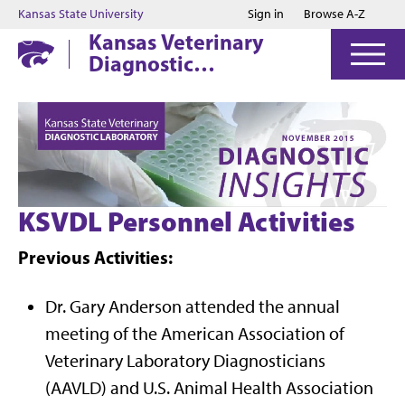
Jump to main content
Jump to footer
Kansas State University
Sign in
Browse A-Z
Kansas Veterinary
Diagnostic
Laboratory
KSVDL Personnel Activities
Previous Activities:
Dr. Gary Anderson attended the annual
meeting of the American Association of
Veterinary Laboratory Diagnosticians
(AAVLD) and U.S. Animal Health Association