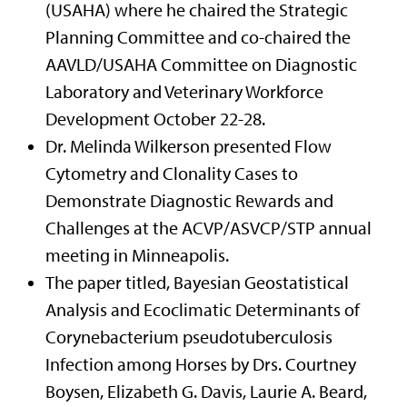
(USAHA) where he chaired the Strategic
Planning Committee and co-chaired the
AAVLD/USAHA Committee on Diagnostic
Laboratory and Veterinary Workforce
Development October 22-28.
Dr. Melinda Wilkerson presented Flow
Cytometry and Clonality Cases to
Demonstrate Diagnostic Rewards and
Challenges at the ACVP/ASVCP/STP annual
meeting in Minneapolis.
The paper titled, Bayesian Geostatistical
Analysis and Ecoclimatic Determinants of
Corynebacterium pseudotuberculosis
Infection among Horses by Drs. Courtney
Boysen, Elizabeth G. Davis, Laurie A. Beard,