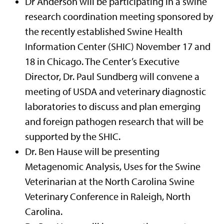
Dr Anderson will be participating in a swine
research coordination meeting sponsored by
the recently established Swine Health
Information Center (SHIC) November 17 and
18 in Chicago. The Center’s Executive
Director, Dr. Paul Sundberg will convene a
meeting of USDA and veterinary diagnostic
laboratories to discuss and plan emerging
and foreign pathogen research that will be
supported by the SHIC.
Dr. Ben Hause will be presenting
Metagenomic Analysis, Uses for the Swine
Veterinarian at the North Carolina Swine
Veterinary Conference in Raleigh, North
Carolina.