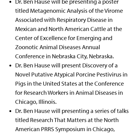
Dr. Ben Hause will be presenting a poster
titled Metagenomic Analysis of the Virome
Associated with Respiratory Disease in
Mexican and North American Cattle at the
Center of Excellence for Emerging and
Zoonotic Animal Diseases Annual
Conference in Nebraska City, Nebraska.
Dr. Ben Hause will present Discovery of a
Novel Putative Atypical Porcine Pestivirus in
Pigs in the United States at the Conference
for Research Workers in Animal Diseases in
Chicago, Illinois.
Dr. Ben Hause will presenting a series of talks
titled Research That Matters at the North
American PRRS Symposium in Chicago,