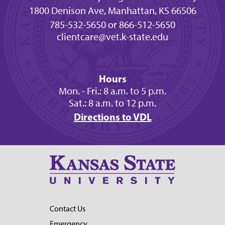
1800 Denison Ave, Manhattan, KS 66506
785-532-5650 or 866-512-5650
clientcare@vet.k-state.edu
Hours
Mon. - Fri.: 8 a.m. to 5 p.m.
Sat.: 8 a.m. to 12 p.m.
Directions to VDL
Contact Us
Emergency