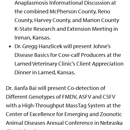
Anaplasmosis Informational Discussion at
the combined McPherson County, Reno
County, Harvey County, and Marion County
K-State Research and Extension Meeting in
Inman, Kansas.
Dr. Gregg Hanzlicek will present Johne’s
Disease Basics for Cow-calf Producers at the
Larned Veterinary Clinic’s Client Appreciation
Dinner in Larned, Kansas.
Dr. Jianfa Bai will present Co-detection of
Different Genotypes of FMDV, ASFV and CSFV
with a High-Throughput MassTag System at the
Center of Excellence for Emerging and Zoonotic
Animal Diseases Annual Conference in Nebraska