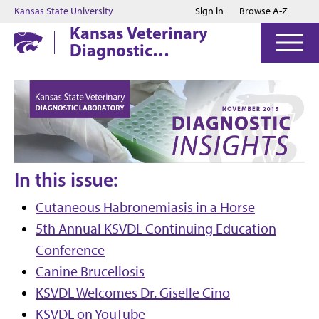
Jump to main content
Jump to footer
Kansas State University
Sign in
Browse A-Z
Kansas Veterinary
Diagnostic
Laboratory
In this issue:
Cutaneous Habronemiasis in a Horse
5th Annual KSVDL Continuing Education
Conference
Canine Brucellosis
KSVDL Welcomes Dr. Giselle Cino
KSVDL on YouTube