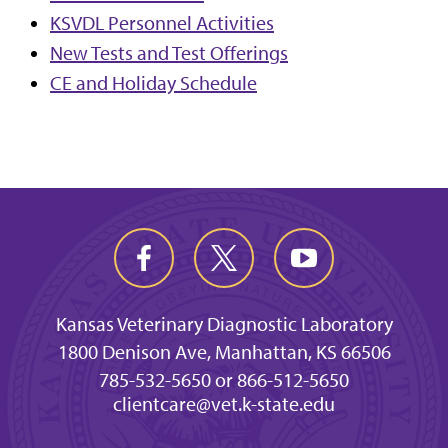
KSVDL Personnel Activities
New Tests and Test Offerings
CE and Holiday Schedule
Kansas Veterinary Diagnostic Laboratory
1800 Denison Ave, Manhattan, KS 66506
785-532-5650 or 866-512-5650
clientcare@vet.k-state.edu