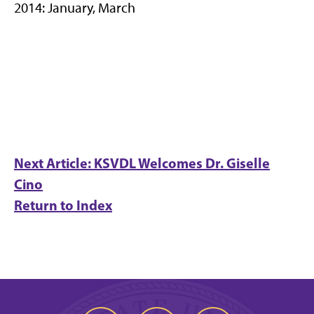
2014: January, March
Next Article: KSVDL Welcomes Dr. Giselle
Cino
Return to Index