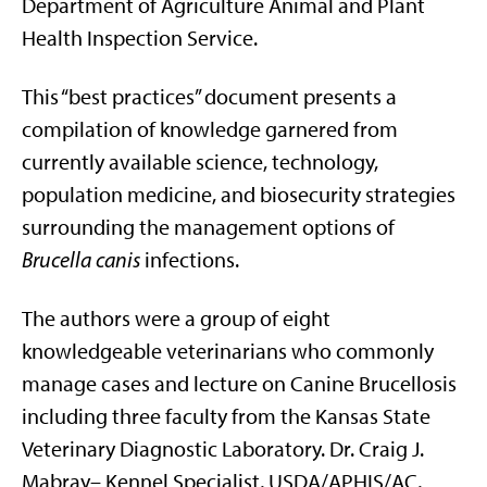
Department of Agriculture Animal and Plant
Health Inspection Service.
This “best practices” document presents a
compilation of knowledge garnered from
currently available science, technology,
population medicine, and biosecurity strategies
surrounding the management options of
Brucella canis
infections.
The authors were a group of eight
knowledgeable veterinarians who commonly
manage cases and lecture on Canine Brucellosis
including three faculty from the Kansas State
Veterinary Diagnostic Laboratory. Dr. Craig J.
Mabray– Kennel Specialist, USDA/APHIS/AC,