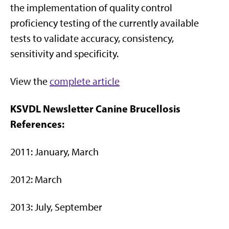
the implementation of quality control
proficiency testing of the currently available
tests to validate accuracy, consistency,
sensitivity and specificity.
View the
complete article
KSVDL Newsletter Canine Brucellosis
References:
2011: January, March
2012: March
2013: July, September