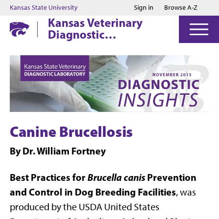
Jump to main content
Jump to footer
Kansas State University
Sign in
Browse A-Z
Kansas Veterinary
Diagnostic
Laboratory
Canine Brucellosis
By Dr. William Fortney
Best Practices for
Brucella canis
Prevention
and Control in Dog Breeding Facilities
, was
produced by the USDA United States