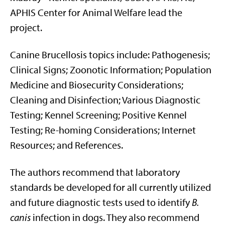
APHIS Center for Animal Welfare lead the
project.
Canine Brucellosis topics include: Pathogenesis;
Clinical Signs; Zoonotic Information; Population
Medicine and Biosecurity Considerations;
Cleaning and Disinfection; Various Diagnostic
Testing; Kennel Screening; Positive Kennel
Testing; Re-homing Considerations; Internet
Resources; and References.
The authors recommend that laboratory
standards be developed for all currently utilized
and future diagnostic tests used to identify
B.
canis
infection in dogs. They also recommend