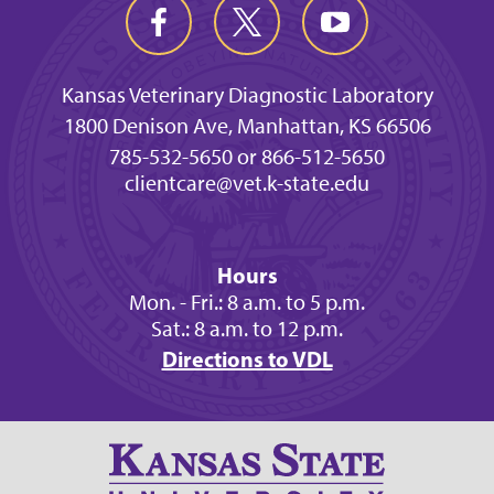
Kansas Veterinary Diagnostic Laboratory
1800 Denison Ave, Manhattan, KS 66506
785-532-5650 or 866-512-5650
clientcare@vet.k-state.edu
Hours
Mon. - Fri.: 8 a.m. to 5 p.m.
Sat.: 8 a.m. to 12 p.m.
Directions to VDL