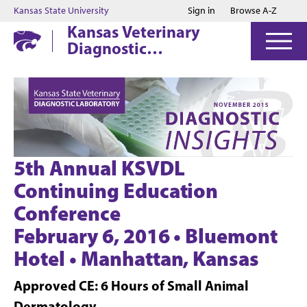
Jump to main content
Jump to footer
Kansas State University
Sign in
Browse A-Z
Kansas Veterinary
Diagnostic
Laboratory
5th Annual KSVDL
Continuing Education
Conference
February 6, 2016 • Bluemont
Hotel • Manhattan, Kansas
Approved CE: 6 Hours of Small Animal
Dermatology