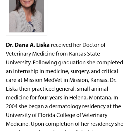
Dr. Dana A. Liska
received her Doctor of
Veterinary Medicine from Kansas State
University. Following graduation she completed
an internship in medicine, surgery, and critical
care at Mission MedVet in Mission, Kansas. Dr.
Liska then practiced general, small animal
medicine for four years in Helena, Montana. In
2004 she began a dermatology residency at the
University of Florida College of Veterinary
Medicine. Upon completion of her residency she