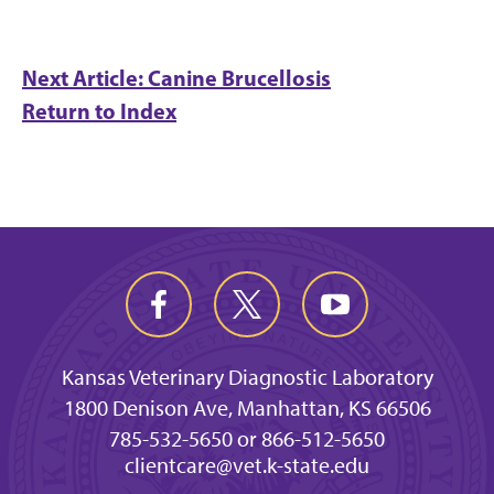
Next Article: Canine Brucellosis
Return to Index
Kansas Veterinary Diagnostic Laboratory
1800 Denison Ave, Manhattan, KS 66506
785-532-5650 or 866-512-5650
clientcare@vet.k-state.edu