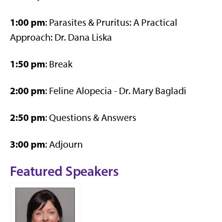
1:00 pm
: Parasites & Pruritus: A Practical
Approach: Dr. Dana Liska
1:50 pm
: Break
2:00 pm
: Feline Alopecia - Dr. Mary Bagladi
2:50 pm
: Questions & Answers
3:00 pm
: Adjourn
Featured Speakers