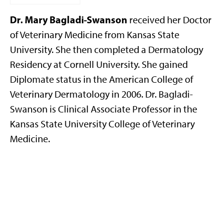
Dr. Mary Bagladi-Swanson
received her Doctor
of Veterinary Medicine from Kansas State
University. She then completed a Dermatology
Residency at Cornell University. She gained
Diplomate status in the American College of
Veterinary Dermatology in 2006. Dr. Bagladi-
Swanson is Clinical Associate Professor in the
Kansas State University College of Veterinary
Medicine.