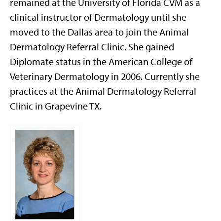
remained at the University of Florida CVM as a
clinical instructor of Dermatology until she
moved to the Dallas area to join the Animal
Dermatology Referral Clinic. She gained
Diplomate status in the American College of
Veterinary Dermatology in 2006. Currently she
practices at the Animal Dermatology Referral
Clinic in Grapevine TX.