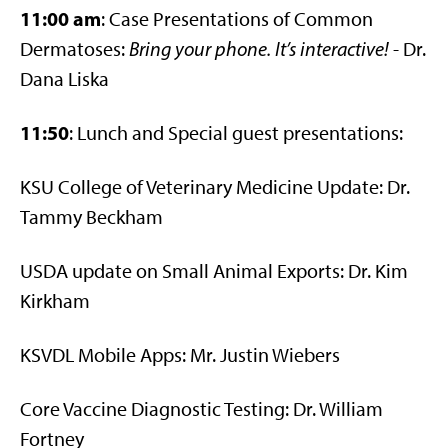
11:00 am
: Case Presentations of Common
Dermatoses:
Bring your phone. It’s interactive!
- Dr.
Dana Liska
11:50
: Lunch and Special guest presentations:
KSU College of Veterinary Medicine Update: Dr.
Tammy Beckham
USDA update on Small Animal Exports: Dr. Kim
Kirkham
KSVDL Mobile Apps: Mr. Justin Wiebers
Core Vaccine Diagnostic Testing: Dr. William
Fortney