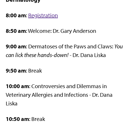
8:00 am
:
Registration
8:50 am
: Welcome: Dr. Gary Anderson
9:00 am
: Dermatoses of the Paws and Claws:
You
can lick these hands-down!
- Dr. Dana Liska
9:50 am
: Break
10:00 am
: Controversies and Dilemmas in
Veterinary Allergies and Infections - Dr. Dana
Liska
10:50 am
: Break