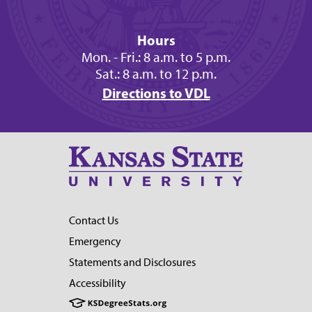
Hours
Mon. - Fri.: 8 a.m. to 5 p.m.
Sat.: 8 a.m. to 12 p.m.
Directions to VDL
Contact Us
Emergency
Statements and Disclosures
Accessibility